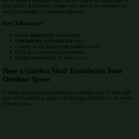
By choosing a well-built shed, you add charm and practicality to
your garden. It becomes a feature you can rely on, whether you
need extra storage or a personal hideaway.
Key Takeaways
Strong
sheds
handle bad weather.
Free delivery
saves time and cost.
A sturdy design boosts your garden’s value.
Extra space solves storage problems.
Quality materials last for many years.
How a Garden Shed Transforms Your
Outdoor Space
A sturdy shed can become more than a storage zone. It often adds
style and flexibility to gardens of all shapes and sizes. In the centre
of your layout,