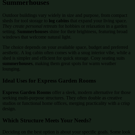
Summerhouses
Outdoor buildings vary widely in size and purpose, from compact
sheds for tool storage to
log cabins
that expand your living space.
They create personal retreats
for hobbies or relaxation in a garden
setting.
Summerhouses
shine for their brightness, featuring broad
windows that welcome natural light.
The choice depends on your available space, budget and preferred
aesthetic. A log cabin often comes with a snug interior vibe, while a
shed is simpler and efficient for quick storage. Cosy seating suits
summerhouses
, making them great spots for warm weather
lounging.
Ideal Uses for Express Garden Rooms
Express Garden Rooms
offer a sleek, modern alternative for those
seeking multi-purpose structures. They often double as creative
studios or functional home offices, merging practicality with a crisp
design.
Which Structure Meets Your Needs?
Deciding on the best option is about your specific goals. Some look