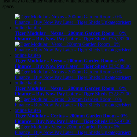
neat way to declutter your home while beautifying your outdoor
space.
Tiger Modular – Nexus – 200mm Garden Room – 0%
Finance – Buy Now Pay Later – Tiger Sheds
£
35,787.00
Tiger Modular – Verso – 200mm Garden Room – 0%
Finance – Buy Now Pay Later – Tiger Sheds
£
34,589.00
Tiger Modular – Nexus – 200mm Garden Room – 0%
Finance – Buy Now Pay Later – Tiger Sheds
£
32,877.00
Tiger Modular – Certus – 200mm Garden Room – 0%
Finance – Buy Now Pay Later – Tiger Sheds
£
32,297.00