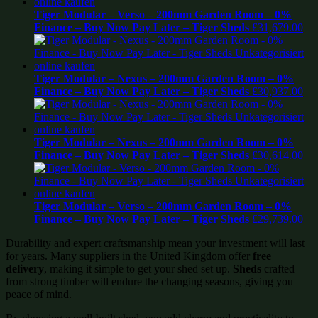
Tiger Modular – Verso – 200mm Garden Room – 0%
Finance – Buy Now Pay Later – Tiger Sheds
£
31,679.00
Tiger Modular – Nexus – 200mm Garden Room – 0%
Finance – Buy Now Pay Later – Tiger Sheds
£
30,937.00
Tiger Modular – Nexus – 200mm Garden Room – 0%
Finance – Buy Now Pay Later – Tiger Sheds
£
30,614.00
Tiger Modular – Verso – 200mm Garden Room – 0%
Finance – Buy Now Pay Later – Tiger Sheds
£
29,739.00
Durability and expert craftsmanship mean your investment will last
for years. Many suppliers in the United Kingdom offer
free
delivery
, making it simple to get your shed set up.
Sheds
crafted
from strong timber will endure the changing seasons, giving you
peace of mind.