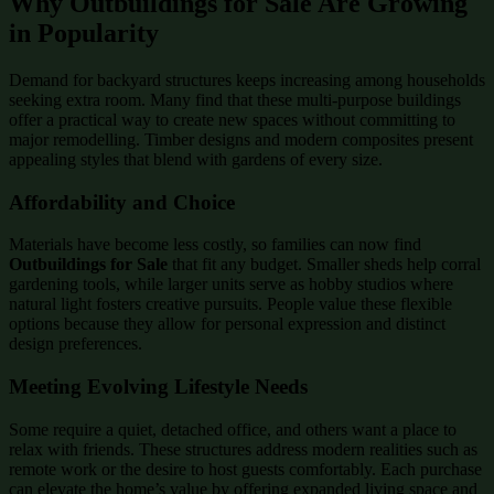
Why Outbuildings for Sale Are Growing
in Popularity
Demand for backyard structures keeps increasing among households
seeking extra room. Many find that these multi-purpose buildings
offer a practical way to create new spaces without committing to
major remodelling. Timber designs and modern composites present
appealing styles that blend with gardens of every size.
Affordability and Choice
Materials have become less costly, so families can now find
Outbuildings for Sale
that fit any budget. Smaller sheds help corral
gardening tools, while larger units serve as hobby studios where
natural light fosters creative pursuits. People value these flexible
options because they allow for personal expression and distinct
design preferences.
Meeting Evolving Lifestyle Needs
Some require a quiet, detached office, and others want a place to
relax with friends. These structures address modern realities such as
remote work or the desire to host guests comfortably. Each purchase
can elevate the home’s value by offering expanded living space and