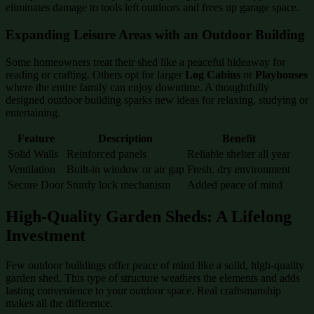
eliminates damage to tools left outdoors and frees up garage space.
Expanding Leisure Areas with an Outdoor Building
Some homeowners treat their shed like a peaceful hideaway for
reading or crafting. Others opt for larger
Log Cabins
or
Playhouses
where the entire family can enjoy downtime. A thoughtfully
designed outdoor building sparks new ideas for relaxing, studying or
entertaining.
Feature
Description
Benefit
Solid Walls
Reinforced panels
Reliable shelter all year
Ventilation
Built-in window or air gap
Fresh, dry environment
Secure Door
Sturdy lock mechanism
Added peace of mind
High-Quality Garden Sheds: A Lifelong
Investment
Few outdoor buildings offer peace of mind like a solid, high-quality
garden shed. This type of structure weathers the elements and adds
lasting convenience to your outdoor space. Real craftsmanship
makes all the difference.