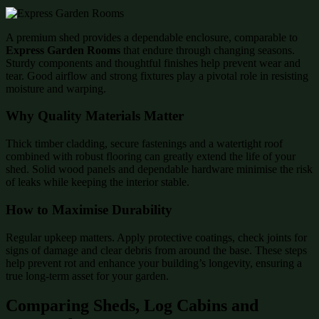
A premium shed provides a dependable enclosure, comparable to
Express Garden Rooms
that endure through changing seasons.
Sturdy components and thoughtful finishes help prevent wear and
tear. Good airflow and strong fixtures play a pivotal role in resisting
moisture and warping.
Why Quality Materials Matter
Thick timber cladding, secure fastenings and a watertight roof
combined with robust flooring can greatly extend the life of your
shed. Solid wood panels and dependable hardware minimise the risk
of leaks while keeping the interior stable.
How to Maximise Durability
Regular upkeep matters. Apply protective coatings, check joints for
signs of damage and clear debris from around the base. These steps
help prevent rot and enhance your building’s longevity, ensuring a
true long-term asset for your garden.
Comparing Sheds, Log Cabins and