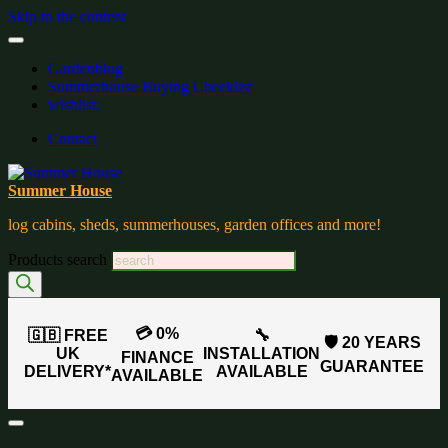
Skip to the content
Gardenblog
Summerhouse Buying Checklist
wishlist:
Contact
Summer House
log cabins, sheds, summerhouses, garden offices and more!
Products search
💳 0%
🇬🇧 FREE
🔧
🛡️ 20 YEARS
UK
INSTALLATION
FINANCE
GUARANTEE
DELIVERY*
AVAILABLE
AVAILABLE