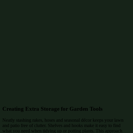
Creating Extra Storage for Garden Tools
Neatly stashing rakes, hoses and seasonal décor keeps your lawn
and patio free of clutter. Shelves and hooks make it easy to find
what you need when tidying up or potting plants. This approach