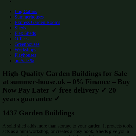
Log Cabins
Summerhouses
Express Garden Rooms
Sheds
Flex Sheds
Offices
Greenhouses
Workshops
Playhouses
on Sale %
High-Quality Garden Buildings for Sale
at summer-house.uk – 0% Finance – Buy
Now Pay Later ✓ free delivery ✓ 20
years guarantee ✓
1437 Garden Buildings
A solid shed adds more than storage to your garden. It protects tools,
acts as a mini workshop, or creates a cosy nook.
Sheds
give you a