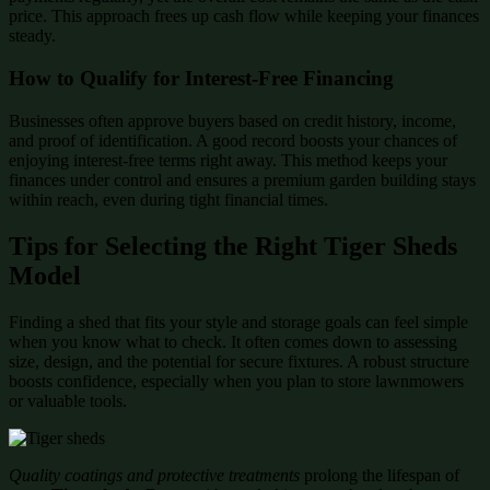
price. This approach frees up cash flow while keeping your finances
steady.
How to Qualify for Interest-Free Financing
Businesses often approve buyers based on credit history, income,
and proof of identification. A good record boosts your chances of
enjoying interest-free terms right away. This method keeps your
finances under control and ensures a premium garden building stays
within reach, even during tight financial times.
Tips for Selecting the Right Tiger Sheds
Model
Finding a shed that fits your style and storage goals can feel simple
when you know what to check. It often comes down to assessing
size, design, and the potential for secure fixtures. A robust structure
boosts confidence, especially when you plan to store lawnmowers
or valuable tools.
Quality coatings and protective treatments
prolong the lifespan of