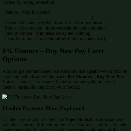
backed by lasting protection:
| Feature | Why It Matters |
|———————–|———————————-|
| Extended Coverage | Shields your shed for two decades|
| Robust Construction | Improves stability and endurance |
| Quality Timber | Minimises decay and splitting |
| Clear Warranty Terms | Simplifies future maintenance |
0% Finance – Buy Now Pay Later
Options
Acquiring a premium shed can feel more manageable when flexible
payment methods are within reach.
0% Finance – Buy Now Pay
Later
schemes let you spread your outgoings without paying
interest, easing the impact on your budget.
Flexible Payment Plans Explained
Lenders partner with retailers like
Tiger Sheds
to offer instalment
schedules that suit different preferences. You select a term and make
payments regularly, yet the overall cost remains the same as the cash