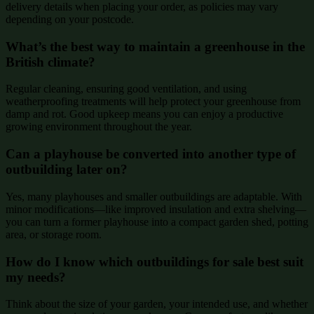
delivery details when placing your order, as policies may vary
depending on your postcode.
What’s the best way to maintain a greenhouse in the
British climate?
Regular cleaning, ensuring good ventilation, and using
weatherproofing treatments will help protect your greenhouse from
damp and rot. Good upkeep means you can enjoy a productive
growing environment throughout the year.
Can a playhouse be converted into another type of
outbuilding later on?
Yes, many playhouses and smaller outbuildings are adaptable. With
minor modifications—like improved insulation and extra shelving—
you can turn a former playhouse into a compact garden shed, potting
area, or storage room.
How do I know which outbuildings for sale best suit
my needs?
Think about the size of your garden, your intended use, and whether