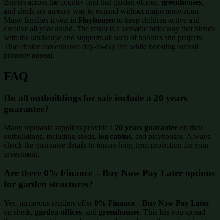
Buyers across the country find that garden offices,
greenhouses
,
and sheds are an easy way to expand without major renovation.
Many families invest in
Playhouses
to keep children active and
creative all year round. The result is a versatile hideaway that blends
with the landscape and supports all sorts of hobbies and projects.
That choice can enhance day-to-day life while boosting overall
property appeal.
FAQ
Do all outbuildings for sale include a 20 years
guarantee?
Many reputable suppliers provide a
20 years guarantee
on their
outbuildings, including sheds,
log cabins
, and playhouses. Always
check the guarantee details to ensure long-term protection for your
investment.
Are there 0% Finance – Buy Now Pay Later options
for garden structures?
Yes, numerous retailers offer
0% Finance – Buy Now Pay Later
on sheds,
garden-offices
, and
greenhouses
. This lets you spread