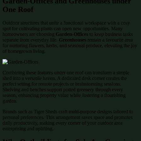
Garden-Offices and Greenhouses under
One Roof
Outdoor structures that unite a functional workspace with a cosy
spot for cultivating plants can open new opportunities. Many
homeowners are choosing
Garden-Offices
to keep business tasks
separate from everyday life.
Greenhouses
remain a favourite area
for nurturing flowers, herbs, and seasonal produce, elevating the joy
of homegrown living.
Combining these features under one roof can transform a simple
shed into a versatile haven. A dedicated desk corner creates the
perfect setting for remote projects or brainstorming sessions.
Shelving and benches support potted greenery through every
season, enhancing property value while fostering a flourishing
garden.
Brands such as Tiger Sheds craft multi-purpose designs tailored to
personal preferences. This arrangement saves space and promotes
daily productivity, making every corner of your outdoor area
enterprising and uplifting.