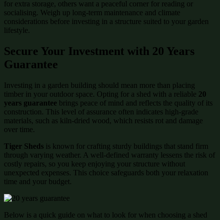
for extra storage, others want a peaceful corner for reading or
socialising. Weigh up long-term maintenance and climate
considerations before investing in a structure suited to your garden
lifestyle.
Secure Your Investment with 20 Years
Guarantee
Investing in a garden building should mean more than placing
timber in your outdoor space. Opting for a shed with a reliable
20
years guarantee
brings peace of mind and reflects the quality of its
construction. This level of assurance often indicates high-grade
materials, such as kiln-dried wood, which resists rot and damage
over time.
Tiger Sheds
is known for crafting sturdy buildings that stand firm
through varying weather. A well-defined warranty lessens the risk of
costly repairs, so you keep enjoying your structure without
unexpected expenses. This choice safeguards both your relaxation
time and your budget.
Below is a quick guide on what to look for when choosing a shed