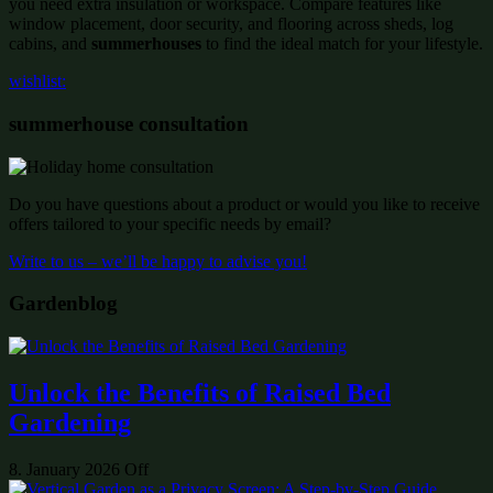
you need extra insulation or workspace. Compare features like
window placement, door security, and flooring across sheds, log
cabins, and
summerhouses
to find the ideal match for your lifestyle.
wishlist:
summerhouse consultation
Do you have questions about a product or would you like to receive
offers tailored to your specific needs by email?
Write to us – we’ll be happy to advise you!
Gardenblog
Unlock the Benefits of Raised Bed
Gardening
8. January 2026
Off