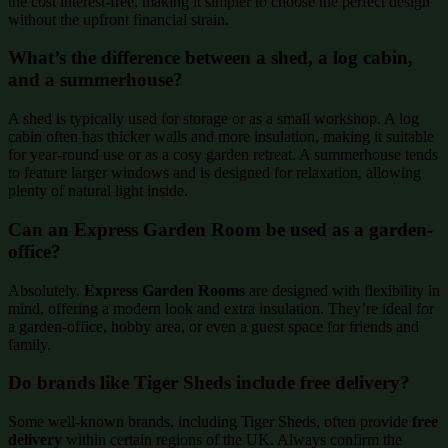
the cost interest-free, making it simpler to choose the perfect design
without the upfront financial strain.
What’s the difference between a shed, a log cabin,
and a summerhouse?
A shed is typically used for storage or as a small workshop. A log
cabin often has thicker walls and more insulation, making it suitable
for year-round use or as a cosy garden retreat. A summerhouse tends
to feature larger windows and is designed for relaxation, allowing
plenty of natural light inside.
Can an Express Garden Room be used as a garden-
office?
Absolutely.
Express Garden Rooms
are designed with flexibility in
mind, offering a modern look and extra insulation. They’re ideal for
a garden-office, hobby area, or even a guest space for friends and
family.
Do brands like Tiger Sheds include free delivery?
Some well-known brands, including Tiger Sheds, often provide
free
delivery
within certain regions of the UK. Always confirm the