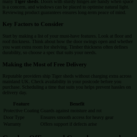
many
Tiger sheds
. Doors with sturdy hinges are handy when space
is a concern, and windows can be placed to optimise natural light.
Reviewing product guarantees ensures long-term peace of mind.
Key Factors to Consider
Start by making a list of your must-have features. Look at floor and
roof thickness. Think about how the door swings open and whether
you want extra room for shelving. Timber thickness often defines
durability, so choose a spec that suits your needs.
Making the Most of Free Delivery
Reputable providers ship Tiger sheds without charging extra across
mainland UK. Check availability in your postcode before you
purchase. Scheduling a time that suits you helps prevent hassles on
delivery day.
Feature
Benefit
Protective Coating
Guards against moisture and rot
Door Type
Ensures smooth access for heavy gear
Warranty
Offers support if defects arise