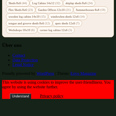
Sheds 8x6
(44)
Log Cabins 14x12
(32)
shiplap sheds 8x6
(24)
Flex Sheds 8x6
(23)
Garden Offices 12x10
(21)
Summerhouses 8x8
(19)
wooden log cabins 14x10
(15)
windowless sheds 12x6
(14)
tongue and groove sheds 8x6
(12)
apex sheds 12x6
(7)
Workshops 10x10
(6)
corner log cabins 12x6
(5)
Über uns
Contact
Data Protection
Legal Notice
Proudly powered by
WordPress
|
Theme:
Envo Magazine
This website is using cookies to improve the user-friendliness. You
agree by using the website further.
Privacy policy
Understand