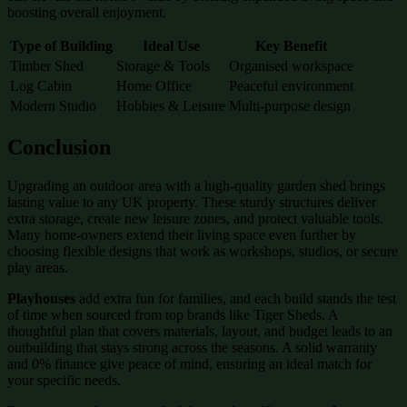
boosting overall enjoyment.
Type of Building
Ideal Use
Key Benefit
Timber Shed
Storage & Tools
Organised workspace
Log Cabin
Home Office
Peaceful environment
Modern Studio
Hobbies & Leisure
Multi-purpose design
Conclusion
Upgrading an outdoor area with a high-quality garden shed brings
lasting value to any UK property. These sturdy structures deliver
extra storage, create new leisure zones, and protect valuable tools.
Many home-owners extend their living space even further by
choosing flexible designs that work as workshops, studios, or secure
play areas.
Playhouses
add extra fun for families, and each build stands the test
of time when sourced from top brands like Tiger Sheds. A
thoughtful plan that covers materials, layout, and budget leads to an
outbuilding that stays strong across the seasons. A solid warranty
and 0% finance give peace of mind, ensuring an ideal match for
your specific needs.