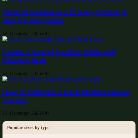
Vertical Garden as a Privacy Screen: A
Step-by-Step Guide
13. December 2025
Off
Create a Gravel Garden: Paths and
Planting Beds
13. December 2025
Off
How to Cultivate a Lush Mediterranean
Garden
13. December 2025
Off
Popular sizes by type