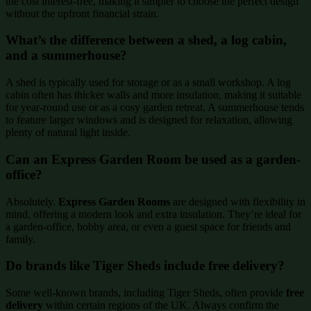
the cost interest-free, making it simpler to choose the perfect design
without the upfront financial strain.
What’s the difference between a shed, a log cabin,
and a summerhouse?
A shed is typically used for storage or as a small workshop. A log
cabin often has thicker walls and more insulation, making it suitable
for year-round use or as a cosy garden retreat. A summerhouse tends
to feature larger windows and is designed for relaxation, allowing
plenty of natural light inside.
Can an Express Garden Room be used as a garden-
office?
Absolutely.
Express Garden Rooms
are designed with flexibility in
mind, offering a modern look and extra insulation. They’re ideal for
a garden-office, hobby area, or even a guest space for friends and
family.
Do brands like Tiger Sheds include free delivery?
Some well-known brands, including Tiger Sheds, often provide
free
delivery
within certain regions of the UK. Always confirm the