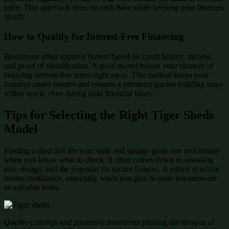
price. This approach frees up cash flow while keeping your finances
steady.
How to Qualify for Interest-Free Financing
Businesses often approve buyers based on credit history, income,
and proof of identification. A good record boosts your chances of
enjoying interest-free terms right away. This method keeps your
finances under control and ensures a premium garden building stays
within reach, even during tight financial times.
Tips for Selecting the Right Tiger Sheds
Model
Finding a shed that fits your style and storage goals can feel simple
when you know what to check. It often comes down to assessing
size, design, and the potential for secure fixtures. A robust structure
boosts confidence, especially when you plan to store lawnmowers
or valuable tools.
Quality coatings and protective treatments
prolong the lifespan of