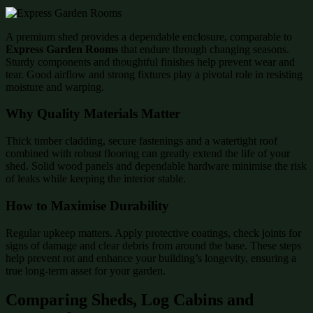
A premium shed provides a dependable enclosure, comparable to
Express Garden Rooms
that endure through changing seasons.
Sturdy components and thoughtful finishes help prevent wear and
tear. Good airflow and strong fixtures play a pivotal role in resisting
moisture and warping.
Why Quality Materials Matter
Thick timber cladding, secure fastenings and a watertight roof
combined with robust flooring can greatly extend the life of your
shed. Solid wood panels and dependable hardware minimise the risk
of leaks while keeping the interior stable.
How to Maximise Durability
Regular upkeep matters. Apply protective coatings, check joints for
signs of damage and clear debris from around the base. These steps
help prevent rot and enhance your building’s longevity, ensuring a
true long-term asset for your garden.
Comparing Sheds, Log Cabins and