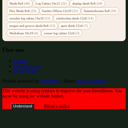
Sheds 8x6
(44)
Log Cabins 14x12
(32)
shiplap sheds 8x6
(24)
Flex Sheds 8x6
(23)
Garden Offices 12x10
(21)
Summerhouses 8x8
(19)
wooden log cabins 14x10
(15)
windowless sheds 12x6
(14)
tongue and groove sheds 8x6
(12)
apex sheds 12x6
(7)
Workshops 10x10
(6)
corner log cabins 12x6
(5)
Über uns
Contact
Data Protection
Legal Notice
Proudly powered by
WordPress
|
Theme:
Envo Magazine
This website is using cookies to improve the user-friendliness. You
agree by using the website further.
Privacy policy
Understand