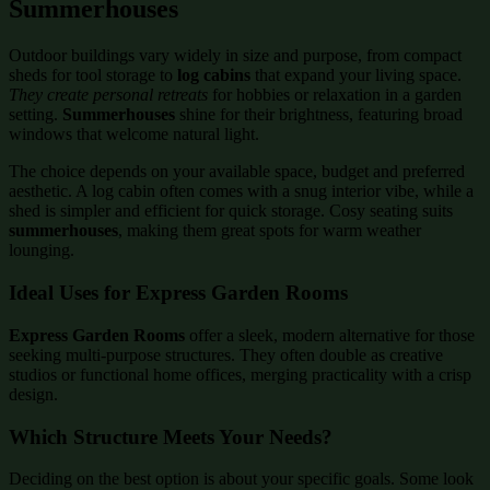
Summerhouses
Outdoor buildings vary widely in size and purpose, from compact
sheds for tool storage to
log cabins
that expand your living space.
They create personal retreats
for hobbies or relaxation in a garden
setting.
Summerhouses
shine for their brightness, featuring broad
windows that welcome natural light.
The choice depends on your available space, budget and preferred
aesthetic. A log cabin often comes with a snug interior vibe, while a
shed is simpler and efficient for quick storage. Cosy seating suits
summerhouses
, making them great spots for warm weather
lounging.
Ideal Uses for Express Garden Rooms
Express Garden Rooms
offer a sleek, modern alternative for those
seeking multi-purpose structures. They often double as creative
studios or functional home offices, merging practicality with a crisp
design.
Which Structure Meets Your Needs?
Deciding on the best option is about your specific goals. Some look