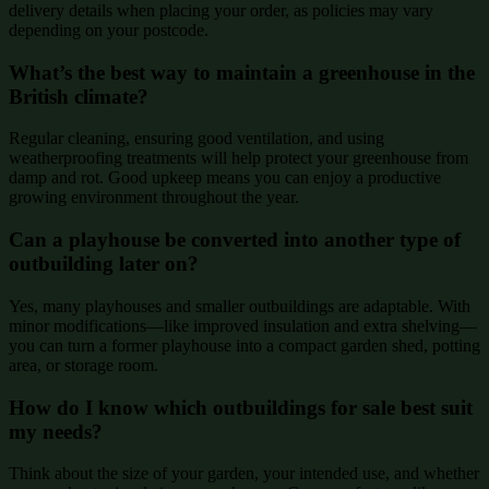
delivery details when placing your order, as policies may vary
depending on your postcode.
What’s the best way to maintain a greenhouse in the
British climate?
Regular cleaning, ensuring good ventilation, and using
weatherproofing treatments will help protect your greenhouse from
damp and rot. Good upkeep means you can enjoy a productive
growing environment throughout the year.
Can a playhouse be converted into another type of
outbuilding later on?
Yes, many playhouses and smaller outbuildings are adaptable. With
minor modifications—like improved insulation and extra shelving—
you can turn a former playhouse into a compact garden shed, potting
area, or storage room.
How do I know which outbuildings for sale best suit
my needs?
Think about the size of your garden, your intended use, and whether