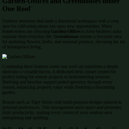
Garden-Offices and Greenhouses under
One Roof
Outdoor structures that unite a functional workspace with a cosy
spot for cultivating plants can open new opportunities. Many
homeowners are choosing
Garden-Offices
to keep business tasks
separate from everyday life.
Greenhouses
remain a favourite area
for nurturing flowers, herbs, and seasonal produce, elevating the joy
of homegrown living.
Combining these features under one roof can transform a simple
shed into a versatile haven. A dedicated desk corner creates the
perfect setting for remote projects or brainstorming sessions.
Shelving and benches support potted greenery through every
season, enhancing property value while fostering a flourishing
garden.
Brands such as Tiger Sheds craft multi-purpose designs tailored to
personal preferences. This arrangement saves space and promotes
daily productivity, making every corner of your outdoor area
enterprising and uplifting.