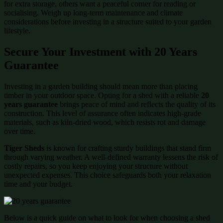
for extra storage, others want a peaceful corner for reading or
socialising. Weigh up long-term maintenance and climate
considerations before investing in a structure suited to your garden
lifestyle.
Secure Your Investment with 20 Years
Guarantee
Investing in a garden building should mean more than placing
timber in your outdoor space. Opting for a shed with a reliable
20
years guarantee
brings peace of mind and reflects the quality of its
construction. This level of assurance often indicates high-grade
materials, such as kiln-dried wood, which resists rot and damage
over time.
Tiger Sheds
is known for crafting sturdy buildings that stand firm
through varying weather. A well-defined warranty lessens the risk of
costly repairs, so you keep enjoying your structure without
unexpected expenses. This choice safeguards both your relaxation
time and your budget.
Below is a quick guide on what to look for when choosing a shed