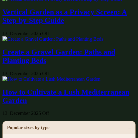
Vertical Garden as a Privacy Screen: A
Step-by-Step Guide
13. December 2025
Off
Create a Gravel Garden: Paths and
Planting Beds
13. December 2025
Off
How to Cultivate a Lush Mediterranean
Garden
13. December 2025
Off
Popular sizes by type