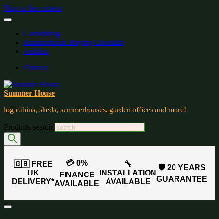
Skip to the content
Gardenblog
Summerhouse Buying Checklist
wishlist:
Contact
Summer House
log cabins, sheds, summerhouses, garden offices and more!
Products search
💳 0%
🇬🇧 FREE
🔧
🛡️ 20 YEARS
UK
INSTALLATION
FINANCE
GUARANTEE
DELIVERY*
AVAILABLE
AVAILABLE