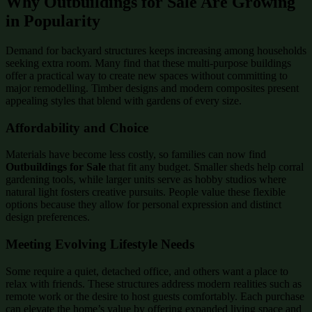
Why Outbuildings for Sale Are Growing
in Popularity
Demand for backyard structures keeps increasing among households
seeking extra room. Many find that these multi-purpose buildings
offer a practical way to create new spaces without committing to
major remodelling. Timber designs and modern composites present
appealing styles that blend with gardens of every size.
Affordability and Choice
Materials have become less costly, so families can now find
Outbuildings for Sale
that fit any budget. Smaller sheds help corral
gardening tools, while larger units serve as hobby studios where
natural light fosters creative pursuits. People value these flexible
options because they allow for personal expression and distinct
design preferences.
Meeting Evolving Lifestyle Needs
Some require a quiet, detached office, and others want a place to
relax with friends. These structures address modern realities such as
remote work or the desire to host guests comfortably. Each purchase
can elevate the home’s value by offering expanded living space and