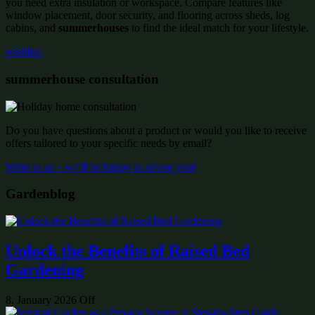
you need extra insulation or workspace. Compare features like
window placement, door security, and flooring across sheds, log
cabins, and
summerhouses
to find the ideal match for your lifestyle.
wishlist:
summerhouse consultation
Do you have questions about a product or would you like to receive
offers tailored to your specific needs by email?
Write to us – we’ll be happy to advise you!
Gardenblog
Unlock the Benefits of Raised Bed
Gardening
8. January 2026
Off