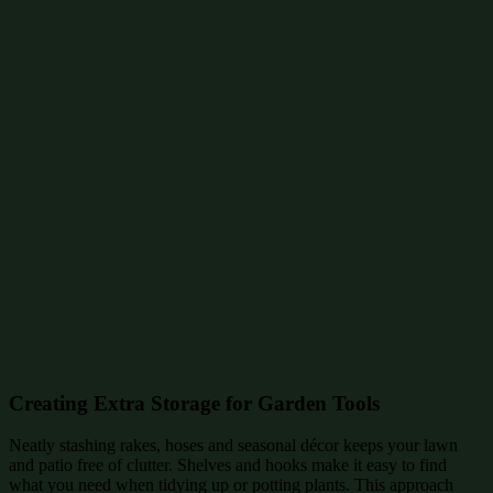
Creating Extra Storage for Garden Tools
Neatly stashing rakes, hoses and seasonal décor keeps your lawn
and patio free of clutter. Shelves and hooks make it easy to find
what you need when tidying up or potting plants. This approach