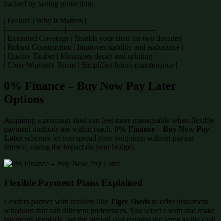
backed by lasting protection:
| Feature | Why It Matters |
|———————–|———————————-|
| Extended Coverage | Shields your shed for two decades|
| Robust Construction | Improves stability and endurance |
| Quality Timber | Minimises decay and splitting |
| Clear Warranty Terms | Simplifies future maintenance |
0% Finance – Buy Now Pay Later
Options
Acquiring a premium shed can feel more manageable when flexible
payment methods are within reach.
0% Finance – Buy Now Pay
Later
schemes let you spread your outgoings without paying
interest, easing the impact on your budget.
Flexible Payment Plans Explained
Lenders partner with retailers like
Tiger Sheds
to offer instalment
schedules that suit different preferences. You select a term and make
payments regularly, yet the overall cost remains the same as the cash