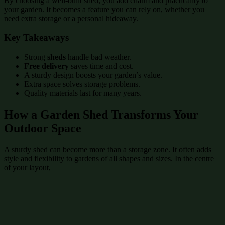
By choosing a well-built shed, you add charm and practicality to
your garden. It becomes a feature you can rely on, whether you
need extra storage or a personal hideaway.
Key Takeaways
Strong
sheds
handle bad weather.
Free delivery
saves time and cost.
A sturdy design boosts your garden’s value.
Extra space solves storage problems.
Quality materials last for many years.
How a Garden Shed Transforms Your
Outdoor Space
A sturdy shed can become more than a storage zone. It often adds
style and flexibility to gardens of all shapes and sizes. In the centre
of your layout,