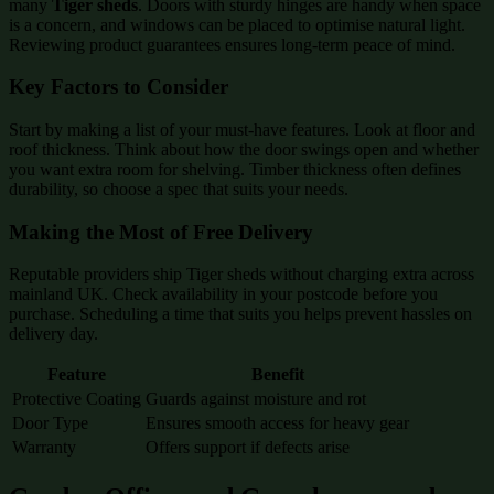
many
Tiger sheds
. Doors with sturdy hinges are handy when space
is a concern, and windows can be placed to optimise natural light.
Reviewing product guarantees ensures long-term peace of mind.
Key Factors to Consider
Start by making a list of your must-have features. Look at floor and
roof thickness. Think about how the door swings open and whether
you want extra room for shelving. Timber thickness often defines
durability, so choose a spec that suits your needs.
Making the Most of Free Delivery
Reputable providers ship Tiger sheds without charging extra across
mainland UK. Check availability in your postcode before you
purchase. Scheduling a time that suits you helps prevent hassles on
delivery day.
Feature
Benefit
Protective Coating
Guards against moisture and rot
Door Type
Ensures smooth access for heavy gear
Warranty
Offers support if defects arise