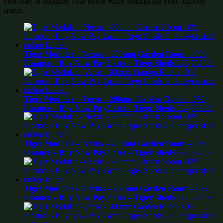
neat way to declutter your home while beautifying your outdoor
space.
Tiger Modular – Nexus – 200mm Garden Room – 0%
Finance – Buy Now Pay Later – Tiger Sheds
£
35,787.00
Tiger Modular – Verso – 200mm Garden Room – 0%
Finance – Buy Now Pay Later – Tiger Sheds
£
34,589.00
Tiger Modular – Nexus – 200mm Garden Room – 0%
Finance – Buy Now Pay Later – Tiger Sheds
£
32,877.00
Tiger Modular – Certus – 200mm Garden Room – 0%
Finance – Buy Now Pay Later – Tiger Sheds
£
32,297.00