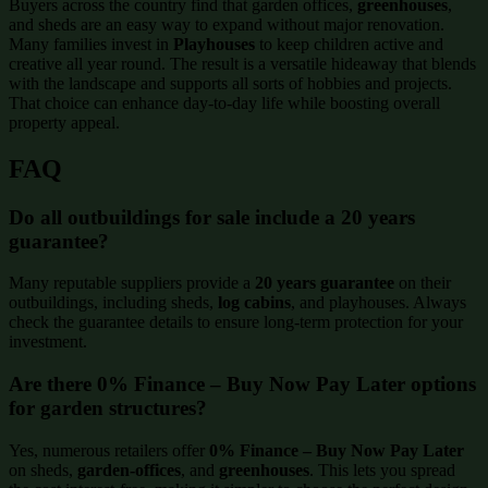
Buyers across the country find that garden offices,
greenhouses
,
and sheds are an easy way to expand without major renovation.
Many families invest in
Playhouses
to keep children active and
creative all year round. The result is a versatile hideaway that blends
with the landscape and supports all sorts of hobbies and projects.
That choice can enhance day-to-day life while boosting overall
property appeal.
FAQ
Do all outbuildings for sale include a 20 years
guarantee?
Many reputable suppliers provide a
20 years guarantee
on their
outbuildings, including sheds,
log cabins
, and playhouses. Always
check the guarantee details to ensure long-term protection for your
investment.
Are there 0% Finance – Buy Now Pay Later options
for garden structures?
Yes, numerous retailers offer
0% Finance – Buy Now Pay Later
on sheds,
garden-offices
, and
greenhouses
. This lets you spread