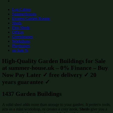
Log Cabins
Summerhouses
Express Garden Rooms
Sheds
Flex Sheds
Offices
Greenhouses
Workshops
Playhouses
on Sale %
High-Quality Garden Buildings for Sale
at summer-house.uk – 0% Finance – Buy
Now Pay Later ✓ free delivery ✓ 20
years guarantee ✓
1437 Garden Buildings
A solid shed adds more than storage to your garden. It protects tools,
acts as a mini workshop, or creates a cosy nook.
Sheds
give you a