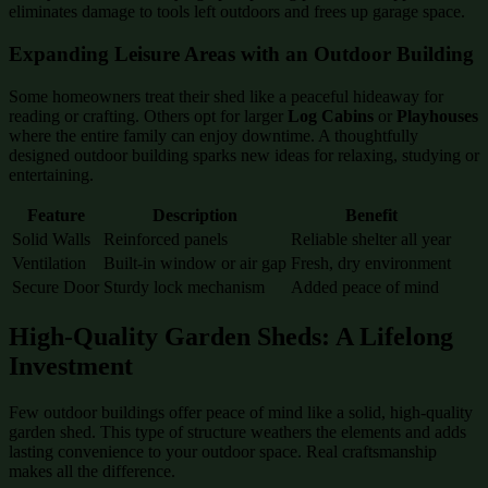
eliminates damage to tools left outdoors and frees up garage space.
Expanding Leisure Areas with an Outdoor Building
Some homeowners treat their shed like a peaceful hideaway for
reading or crafting. Others opt for larger
Log Cabins
or
Playhouses
where the entire family can enjoy downtime. A thoughtfully
designed outdoor building sparks new ideas for relaxing, studying or
entertaining.
Feature
Description
Benefit
Solid Walls
Reinforced panels
Reliable shelter all year
Ventilation
Built-in window or air gap
Fresh, dry environment
Secure Door
Sturdy lock mechanism
Added peace of mind
High-Quality Garden Sheds: A Lifelong
Investment
Few outdoor buildings offer peace of mind like a solid, high-quality
garden shed. This type of structure weathers the elements and adds
lasting convenience to your outdoor space. Real craftsmanship
makes all the difference.