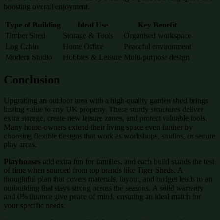
boosting overall enjoyment.
Type of Building
Ideal Use
Key Benefit
Timber Shed
Storage & Tools
Organised workspace
Log Cabin
Home Office
Peaceful environment
Modern Studio
Hobbies & Leisure
Multi-purpose design
Conclusion
Upgrading an outdoor area with a high-quality garden shed brings
lasting value to any UK property. These sturdy structures deliver
extra storage, create new leisure zones, and protect valuable tools.
Many home-owners extend their living space even further by
choosing flexible designs that work as workshops, studios, or secure
play areas.
Playhouses
add extra fun for families, and each build stands the test
of time when sourced from top brands like Tiger Sheds. A
thoughtful plan that covers materials, layout, and budget leads to an
outbuilding that stays strong across the seasons. A solid warranty
and 0% finance give peace of mind, ensuring an ideal match for
your specific needs.