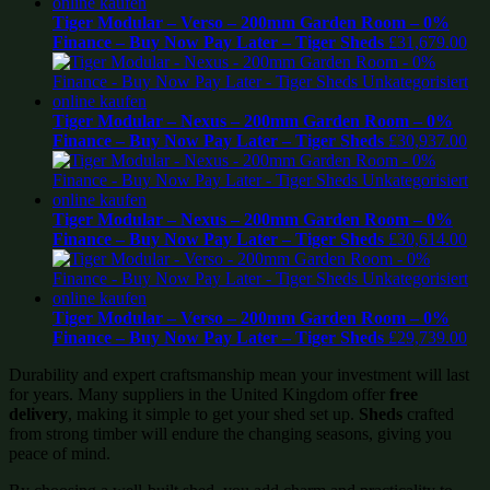
Tiger Modular – Verso – 200mm Garden Room – 0%
Finance – Buy Now Pay Later – Tiger Sheds
£
31,679.00
Tiger Modular – Nexus – 200mm Garden Room – 0%
Finance – Buy Now Pay Later – Tiger Sheds
£
30,937.00
Tiger Modular – Nexus – 200mm Garden Room – 0%
Finance – Buy Now Pay Later – Tiger Sheds
£
30,614.00
Tiger Modular – Verso – 200mm Garden Room – 0%
Finance – Buy Now Pay Later – Tiger Sheds
£
29,739.00
Durability and expert craftsmanship mean your investment will last
for years. Many suppliers in the United Kingdom offer
free
delivery
, making it simple to get your shed set up.
Sheds
crafted
from strong timber will endure the changing seasons, giving you
peace of mind.