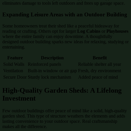
eliminates damage to tools left outdoors and frees up garage space.
Expanding Leisure Areas with an Outdoor Building
Some homeowners treat their shed like a peaceful hideaway for
reading or crafting. Others opt for larger
Log Cabins
or
Playhouses
where the entire family can enjoy downtime. A thoughtfully
designed outdoor building sparks new ideas for relaxing, studying or
entertaining.
Feature
Description
Benefit
Solid Walls
Reinforced panels
Reliable shelter all year
Ventilation
Built-in window or air gap
Fresh, dry environment
Secure Door
Sturdy lock mechanism
Added peace of mind
High-Quality Garden Sheds: A Lifelong
Investment
Few outdoor buildings offer peace of mind like a solid, high-quality
garden shed. This type of structure weathers the elements and adds
lasting convenience to your outdoor space. Real craftsmanship
makes all the difference.