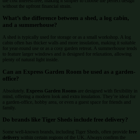
the cost interest-free, making it simpler to choose the perfect design
without the upfront financial strain.
What’s the difference between a shed, a log cabin,
and a summerhouse?
A shed is typically used for storage or as a small workshop. A log
cabin often has thicker walls and more insulation, making it suitable
for year-round use or as a cosy garden retreat. A summerhouse tends
to feature larger windows and is designed for relaxation, allowing
plenty of natural light inside.
Can an Express Garden Room be used as a garden-
office?
Absolutely.
Express Garden Rooms
are designed with flexibility in
mind, offering a modern look and extra insulation. They’re ideal for
a garden-office, hobby area, or even a guest space for friends and
family.
Do brands like Tiger Sheds include free delivery?
Some well-known brands, including Tiger Sheds, often provide
free
delivery
within certain regions of the UK. Always confirm the