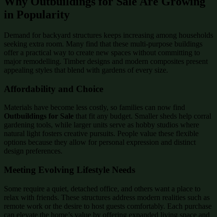
Why Outbuildings for Sale Are Growing
in Popularity
Demand for backyard structures keeps increasing among households
seeking extra room. Many find that these multi-purpose buildings
offer a practical way to create new spaces without committing to
major remodelling. Timber designs and modern composites present
appealing styles that blend with gardens of every size.
Affordability and Choice
Materials have become less costly, so families can now find
Outbuildings for Sale
that fit any budget. Smaller sheds help corral
gardening tools, while larger units serve as hobby studios where
natural light fosters creative pursuits. People value these flexible
options because they allow for personal expression and distinct
design preferences.
Meeting Evolving Lifestyle Needs
Some require a quiet, detached office, and others want a place to
relax with friends. These structures address modern realities such as
remote work or the desire to host guests comfortably. Each purchase
can elevate the home’s value by offering expanded living space and