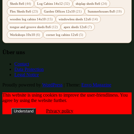
Sheds 8x6
(44)
Log Cabins 14x12
(32)
shiplap sheds 8x6
(24)
Flex Sheds 8x6
(23)
Garden Offices 12x10
(21)
Summerhouses 8x8
(19)
wooden log cabins 14x10
(15)
windowless sheds 12x6
(14)
tongue and groove sheds 8x6
(12)
apex sheds 12x6
(7)
Workshops 10x10
(6)
corner log cabins 12x6
(5)
Über uns
Contact
Data Protection
Legal Notice
Proudly powered by
WordPress
|
Theme:
Envo Magazine
This website is using cookies to improve the user-friendliness. You
agree by using the website further.
Privacy policy
Understand