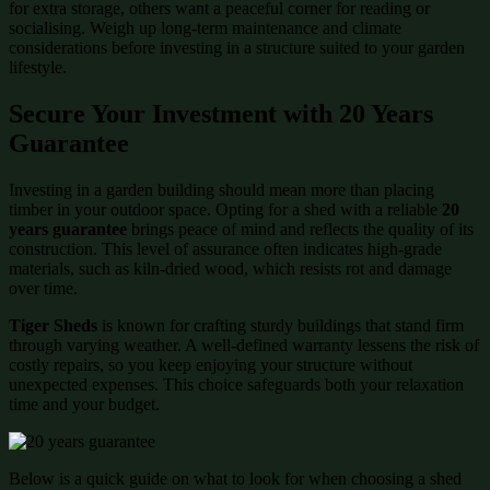
for extra storage, others want a peaceful corner for reading or
socialising. Weigh up long-term maintenance and climate
considerations before investing in a structure suited to your garden
lifestyle.
Secure Your Investment with 20 Years
Guarantee
Investing in a garden building should mean more than placing
timber in your outdoor space. Opting for a shed with a reliable
20
years guarantee
brings peace of mind and reflects the quality of its
construction. This level of assurance often indicates high-grade
materials, such as kiln-dried wood, which resists rot and damage
over time.
Tiger Sheds
is known for crafting sturdy buildings that stand firm
through varying weather. A well-defined warranty lessens the risk of
costly repairs, so you keep enjoying your structure without
unexpected expenses. This choice safeguards both your relaxation
time and your budget.
Below is a quick guide on what to look for when choosing a shed