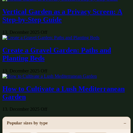
Vertical Garden as a Privacy Screen: A
Step-by-Step Guide
13. December 2025
Off
Create a Gravel Garden: Paths and
Planting Beds
13. December 2025
Off
How to Cultivate a Lush Mediterranean
Garden
13. December 2025
Off
Popular sizes by type