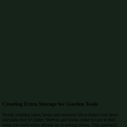
Creating Extra Storage for Garden Tools
Neatly stashing rakes, hoses and seasonal décor keeps your lawn
and patio free of clutter. Shelves and hooks make it easy to find
what you need when tidying up or potting plants. This approach