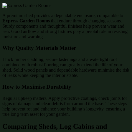
A premium shed provides a dependable enclosure, comparable to
Express Garden Rooms
that endure through changing seasons.
Sturdy components and thoughtful finishes help prevent wear and
tear. Good airflow and strong fixtures play a pivotal role in resisting
moisture and warping.
Why Quality Materials Matter
Thick timber cladding, secure fastenings and a watertight roof
combined with robust flooring can greatly extend the life of your
shed. Solid wood panels and dependable hardware minimise the risk
of leaks while keeping the interior stable.
How to Maximise Durability
Regular upkeep matters. Apply protective coatings, check joints for
signs of damage and clear debris from around the base. These steps
help prevent rot and enhance your building’s longevity, ensuring a
true long-term asset for your garden.
Comparing Sheds, Log Cabins and