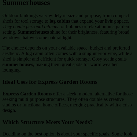
Summerhouses
Outdoor buildings vary widely in size and purpose, from compact
sheds for tool storage to
log cabins
that expand your living space.
They create personal retreats
for hobbies or relaxation in a garden
setting.
Summerhouses
shine for their brightness, featuring broad
windows that welcome natural light.
The choice depends on your available space, budget and preferred
aesthetic. A log cabin often comes with a snug interior vibe, while a
shed is simpler and efficient for quick storage. Cosy seating suits
summerhouses
, making them great spots for warm weather
lounging.
Ideal Uses for Express Garden Rooms
Express Garden Rooms
offer a sleek, modern alternative for those
seeking multi-purpose structures. They often double as creative
studios or functional home offices, merging practicality with a crisp
design.
Which Structure Meets Your Needs?
Deciding on the best option is about your specific goals. Some look