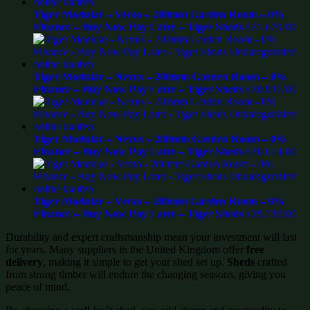
Tiger Modular – Verso – 200mm Garden Room – 0%
Finance – Buy Now Pay Later – Tiger Sheds
£
31,679.00
Tiger Modular – Nexus – 200mm Garden Room – 0%
Finance – Buy Now Pay Later – Tiger Sheds
£
30,937.00
Tiger Modular – Nexus – 200mm Garden Room – 0%
Finance – Buy Now Pay Later – Tiger Sheds
£
30,614.00
Tiger Modular – Verso – 200mm Garden Room – 0%
Finance – Buy Now Pay Later – Tiger Sheds
£
29,739.00
Durability and expert craftsmanship mean your investment will last
for years. Many suppliers in the United Kingdom offer
free
delivery
, making it simple to get your shed set up.
Sheds
crafted
from strong timber will endure the changing seasons, giving you
peace of mind.