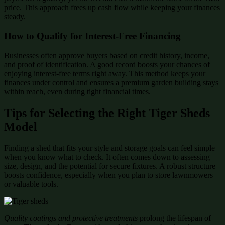
price. This approach frees up cash flow while keeping your finances
steady.
How to Qualify for Interest-Free Financing
Businesses often approve buyers based on credit history, income,
and proof of identification. A good record boosts your chances of
enjoying interest-free terms right away. This method keeps your
finances under control and ensures a premium garden building stays
within reach, even during tight financial times.
Tips for Selecting the Right Tiger Sheds
Model
Finding a shed that fits your style and storage goals can feel simple
when you know what to check. It often comes down to assessing
size, design, and the potential for secure fixtures. A robust structure
boosts confidence, especially when you plan to store lawnmowers
or valuable tools.
Quality coatings and protective treatments
prolong the lifespan of