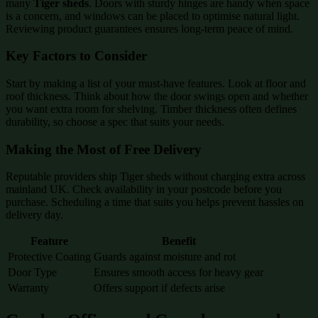
many
Tiger sheds
. Doors with sturdy hinges are handy when space
is a concern, and windows can be placed to optimise natural light.
Reviewing product guarantees ensures long-term peace of mind.
Key Factors to Consider
Start by making a list of your must-have features. Look at floor and
roof thickness. Think about how the door swings open and whether
you want extra room for shelving. Timber thickness often defines
durability, so choose a spec that suits your needs.
Making the Most of Free Delivery
Reputable providers ship Tiger sheds without charging extra across
mainland UK. Check availability in your postcode before you
purchase. Scheduling a time that suits you helps prevent hassles on
delivery day.
Feature
Benefit
Protective Coating
Guards against moisture and rot
Door Type
Ensures smooth access for heavy gear
Warranty
Offers support if defects arise