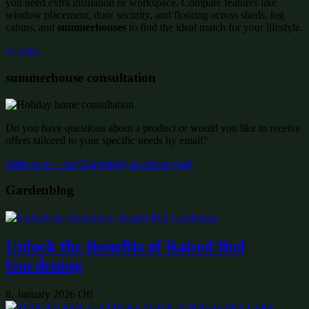
you need extra insulation or workspace. Compare features like
window placement, door security, and flooring across sheds, log
cabins, and
summerhouses
to find the ideal match for your lifestyle.
wishlist:
summerhouse consultation
Do you have questions about a product or would you like to receive
offers tailored to your specific needs by email?
Write to us – we’ll be happy to advise you!
Gardenblog
Unlock the Benefits of Raised Bed
Gardening
8. January 2026
Off