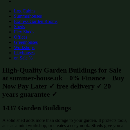
Log Cabins
Summerhouses
Express Garden Rooms
Sheds
Flex Sheds
Offices
Greenhouses
Workshops
Playhouses
on Sale %
High-Quality Garden Buildings for Sale
at summer-house.uk – 0% Finance – Buy
Now Pay Later ✓ free delivery ✓ 20
years guarantee ✓
1437 Garden Buildings
A solid shed adds more than storage to your garden. It protects tools,
acts as a mini workshop, or creates a cosy nook.
Sheds
give you a