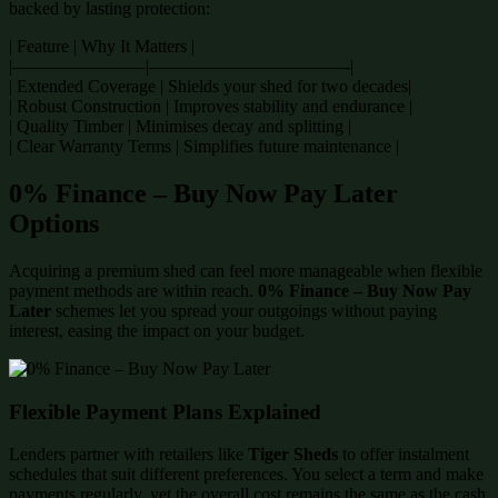
backed by lasting protection:
| Feature | Why It Matters |
|———————–|———————————-|
| Extended Coverage | Shields your shed for two decades|
| Robust Construction | Improves stability and endurance |
| Quality Timber | Minimises decay and splitting |
| Clear Warranty Terms | Simplifies future maintenance |
0% Finance – Buy Now Pay Later
Options
Acquiring a premium shed can feel more manageable when flexible
payment methods are within reach.
0% Finance – Buy Now Pay
Later
schemes let you spread your outgoings without paying
interest, easing the impact on your budget.
Flexible Payment Plans Explained
Lenders partner with retailers like
Tiger Sheds
to offer instalment
schedules that suit different preferences. You select a term and make
payments regularly, yet the overall cost remains the same as the cash