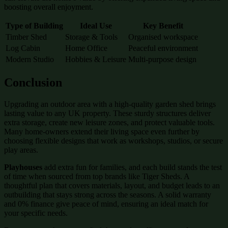
boosting overall enjoyment.
Type of Building
Ideal Use
Key Benefit
Timber Shed
Storage & Tools
Organised workspace
Log Cabin
Home Office
Peaceful environment
Modern Studio
Hobbies & Leisure
Multi-purpose design
Conclusion
Upgrading an outdoor area with a high-quality garden shed brings
lasting value to any UK property. These sturdy structures deliver
extra storage, create new leisure zones, and protect valuable tools.
Many home-owners extend their living space even further by
choosing flexible designs that work as workshops, studios, or secure
play areas.
Playhouses
add extra fun for families, and each build stands the test
of time when sourced from top brands like Tiger Sheds. A
thoughtful plan that covers materials, layout, and budget leads to an
outbuilding that stays strong across the seasons. A solid warranty
and 0% finance give peace of mind, ensuring an ideal match for
your specific needs.