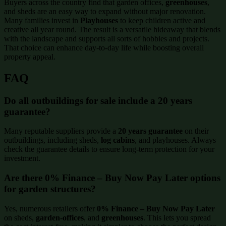
Buyers across the country find that garden offices,
greenhouses
,
and sheds are an easy way to expand without major renovation.
Many families invest in
Playhouses
to keep children active and
creative all year round. The result is a versatile hideaway that blends
with the landscape and supports all sorts of hobbies and projects.
That choice can enhance day-to-day life while boosting overall
property appeal.
FAQ
Do all outbuildings for sale include a 20 years
guarantee?
Many reputable suppliers provide a
20 years guarantee
on their
outbuildings, including sheds,
log cabins
, and playhouses. Always
check the guarantee details to ensure long-term protection for your
investment.
Are there 0% Finance – Buy Now Pay Later options
for garden structures?
Yes, numerous retailers offer
0% Finance – Buy Now Pay Later
on sheds,
garden-offices
, and
greenhouses
. This lets you spread