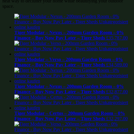
neat way to declutter your home while beautifying your outdoor
space.
Tiger Modular – Nexus – 200mm Garden Room – 0%
Finance – Buy Now Pay Later – Tiger Sheds
£
35,787.00
Tiger Modular – Verso – 200mm Garden Room – 0%
Finance – Buy Now Pay Later – Tiger Sheds
£
34,589.00
Tiger Modular – Nexus – 200mm Garden Room – 0%
Finance – Buy Now Pay Later – Tiger Sheds
£
32,877.00
Tiger Modular – Certus – 200mm Garden Room – 0%
Finance – Buy Now Pay Later – Tiger Sheds
£
32,297.00