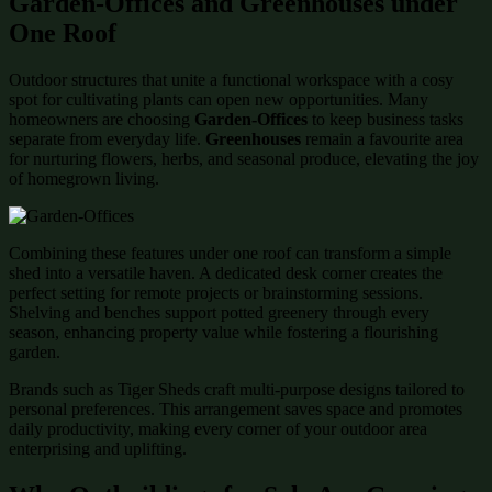
Garden-Offices and Greenhouses under
One Roof
Outdoor structures that unite a functional workspace with a cosy
spot for cultivating plants can open new opportunities. Many
homeowners are choosing
Garden-Offices
to keep business tasks
separate from everyday life.
Greenhouses
remain a favourite area
for nurturing flowers, herbs, and seasonal produce, elevating the joy
of homegrown living.
Combining these features under one roof can transform a simple
shed into a versatile haven. A dedicated desk corner creates the
perfect setting for remote projects or brainstorming sessions.
Shelving and benches support potted greenery through every
season, enhancing property value while fostering a flourishing
garden.
Brands such as Tiger Sheds craft multi-purpose designs tailored to
personal preferences. This arrangement saves space and promotes
daily productivity, making every corner of your outdoor area
enterprising and uplifting.