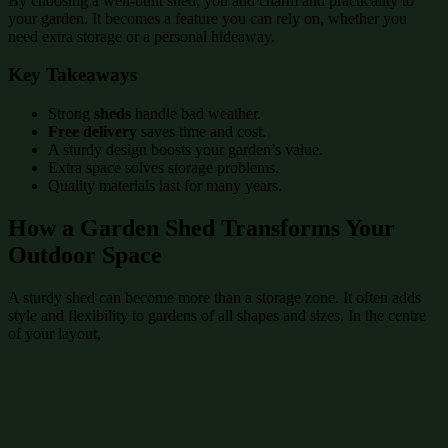
By choosing a well-built shed, you add charm and practicality to
your garden. It becomes a feature you can rely on, whether you
need extra storage or a personal hideaway.
Key Takeaways
Strong
sheds
handle bad weather.
Free delivery
saves time and cost.
A sturdy design boosts your garden’s value.
Extra space solves storage problems.
Quality materials last for many years.
How a Garden Shed Transforms Your
Outdoor Space
A sturdy shed can become more than a storage zone. It often adds
style and flexibility to gardens of all shapes and sizes. In the centre
of your layout,