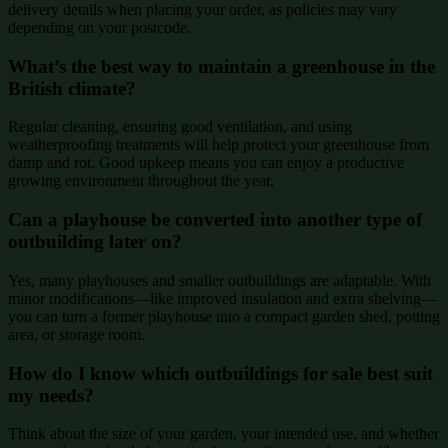
delivery details when placing your order, as policies may vary
depending on your postcode.
What’s the best way to maintain a greenhouse in the
British climate?
Regular cleaning, ensuring good ventilation, and using
weatherproofing treatments will help protect your greenhouse from
damp and rot. Good upkeep means you can enjoy a productive
growing environment throughout the year.
Can a playhouse be converted into another type of
outbuilding later on?
Yes, many playhouses and smaller outbuildings are adaptable. With
minor modifications—like improved insulation and extra shelving—
you can turn a former playhouse into a compact garden shed, potting
area, or storage room.
How do I know which outbuildings for sale best suit
my needs?
Think about the size of your garden, your intended use, and whether