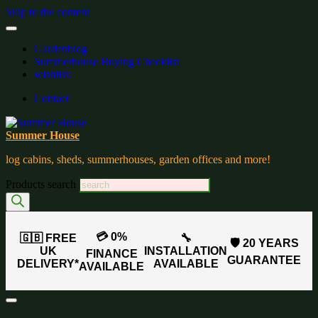
Skip to the content
Gardenblog
Summerhouse Buying Checklist
wishlist:
Contact
Summer House
log cabins, sheds, summerhouses, garden offices and more!
Products search
💳 0%
🇬🇧 FREE
🔧
🛡️ 20 YEARS
UK
INSTALLATION
FINANCE
GUARANTEE
DELIVERY*
AVAILABLE
AVAILABLE