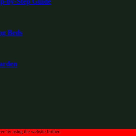
ep-by-Step Guide
ng Beds
Garden
ree by using the website further.