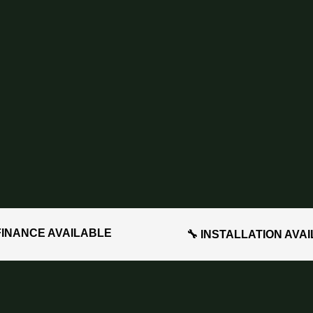
FINANCE AVAILABLE
🔧 INSTALLATION AVA