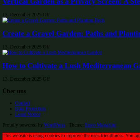
Vertical Garden as a Privacy Screen: A St
13. December 2025
Off
Create a Gravel Garden: Paths and Planti
13. December 2025
Off
How to Cultivate a Lush Mediterranean 
13. December 2025
Off
Über uns
Contact
Data Protection
Legal Notice
Proudly powered by
WordPress
|
Theme:
Envo Magazine
This website is using cookies to improve the user-friendliness. You ag