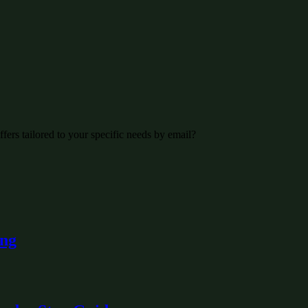
fers tailored to your specific needs by email?
ing