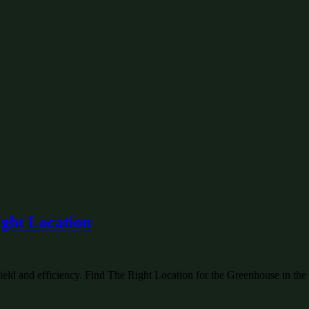
ght Location
ld and efficiency. Find The Right Location for the Greenhouse in th