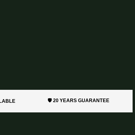
🛡️ 20 YEARS GUARANTEE
ILABLE