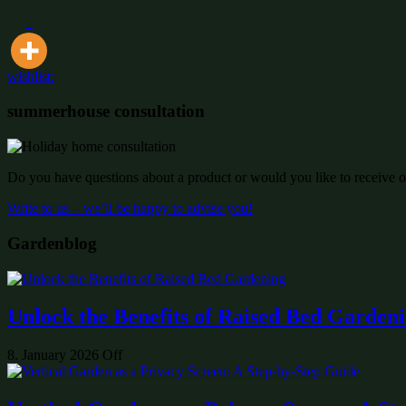
wishlist:
summerhouse consultation
Do you have questions about a product or would you like to receive of
Write to us – we’ll be happy to advise you!
Gardenblog
Unlock the Benefits of Raised Bed Garden
8. January 2026
Off