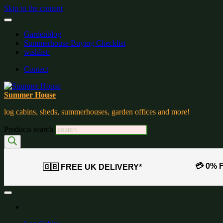
Skip to the content
Gardenblog
Summerhouse Buying Checklist
wishlist:
Contact
Summer House
log cabins, sheds, summerhouses, garden offices and more!
Products search
💳 0% 
🇬🇧 FREE UK DELIVERY*