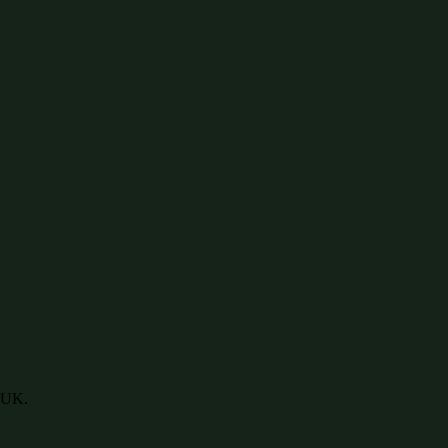
e UK.