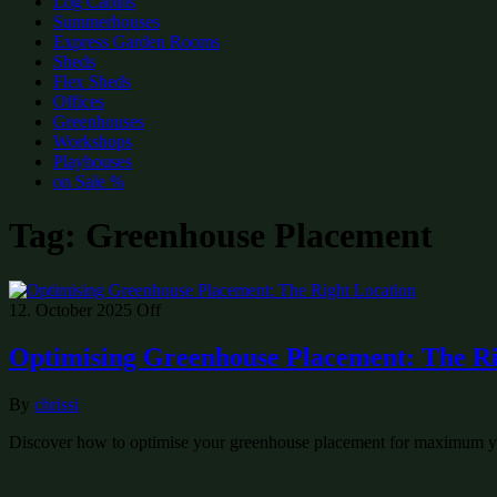
Log Cabins
Summerhouses
Express Garden Rooms
Sheds
Flex Sheds
Offices
Greenhouses
Workshops
Playhouses
on Sale %
Tag:
Greenhouse Placement
12. October 2025
Off
Optimising Greenhouse Placement: The Ri
By
chrissi
Discover how to optimise your greenhouse placement for maximum yie