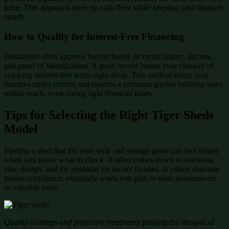
price. This approach frees up cash flow while keeping your finances
steady.
How to Qualify for Interest-Free Financing
Businesses often approve buyers based on credit history, income,
and proof of identification. A good record boosts your chances of
enjoying interest-free terms right away. This method keeps your
finances under control and ensures a premium garden building stays
within reach, even during tight financial times.
Tips for Selecting the Right Tiger Sheds
Model
Finding a shed that fits your style and storage goals can feel simple
when you know what to check. It often comes down to assessing
size, design, and the potential for secure fixtures. A robust structure
boosts confidence, especially when you plan to store lawnmowers
or valuable tools.
Quality coatings and protective treatments
prolong the lifespan of