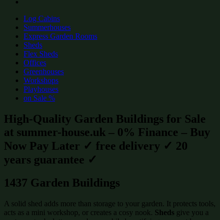
Log Cabins
Summerhouses
Express Garden Rooms
Sheds
Flex Sheds
Offices
Greenhouses
Workshops
Playhouses
on Sale %
High-Quality Garden Buildings for Sale
at summer-house.uk – 0% Finance – Buy
Now Pay Later ✓ free delivery ✓ 20
years guarantee ✓
1437 Garden Buildings
A solid shed adds more than storage to your garden. It protects tools,
acts as a mini workshop, or creates a cosy nook.
Sheds
give you a