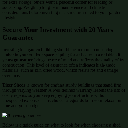
for extra storage, others want a peaceful corner for reading or
socialising. Weigh up long-term maintenance and climate
considerations before investing in a structure suited to your garden
lifestyle.
Secure Your Investment with 20 Years
Guarantee
Investing in a garden building should mean more than placing
timber in your outdoor space. Opting for a shed with a reliable
20
years guarantee
brings peace of mind and reflects the quality of its
construction. This level of assurance often indicates high-grade
materials, such as kiln-dried wood, which resists rot and damage
over time.
Tiger Sheds
is known for crafting sturdy buildings that stand firm
through varying weather. A well-defined warranty lessens the risk of
costly repairs, so you keep enjoying your structure without
unexpected expenses. This choice safeguards both your relaxation
time and your budget.
Below is a quick guide on what to look for when choosing a shed