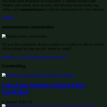
you need extra insulation or workspace. Compare features like
window placement, door security, and flooring across sheds, log
cabins, and
summerhouses
to find the ideal match for your lifestyle.
wishlist:
summerhouse consultation
Do you have questions about a product or would you like to receive
offers tailored to your specific needs by email?
Write to us – we’ll be happy to advise you!
Gardenblog
Unlock the Benefits of Raised Bed
Gardening
8. January 2026
Off