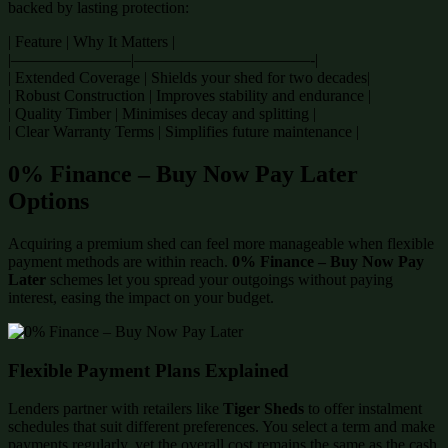
backed by lasting protection:
| Feature | Why It Matters |
|———————–|———————————-|
| Extended Coverage | Shields your shed for two decades|
| Robust Construction | Improves stability and endurance |
| Quality Timber | Minimises decay and splitting |
| Clear Warranty Terms | Simplifies future maintenance |
0% Finance – Buy Now Pay Later
Options
Acquiring a premium shed can feel more manageable when flexible
payment methods are within reach.
0% Finance – Buy Now Pay
Later
schemes let you spread your outgoings without paying
interest, easing the impact on your budget.
Flexible Payment Plans Explained
Lenders partner with retailers like
Tiger Sheds
to offer instalment
schedules that suit different preferences. You select a term and make
payments regularly, yet the overall cost remains the same as the cash