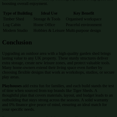
boosting overall enjoyment.
Type of Building
Ideal Use
Key Benefit
Timber Shed
Storage & Tools
Organised workspace
Log Cabin
Home Office
Peaceful environment
Modern Studio
Hobbies & Leisure
Multi-purpose design
Conclusion
Upgrading an outdoor area with a high-quality garden shed brings
lasting value to any UK property. These sturdy structures deliver
extra storage, create new leisure zones, and protect valuable tools.
Many home-owners extend their living space even further by
choosing flexible designs that work as workshops, studios, or secure
play areas.
Playhouses
add extra fun for families, and each build stands the test
of time when sourced from top brands like Tiger Sheds. A
thoughtful plan that covers materials, layout, and budget leads to an
outbuilding that stays strong across the seasons. A solid warranty
and 0% finance give peace of mind, ensuring an ideal match for
your specific needs.