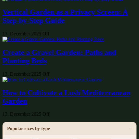
Vertical Garden as a Privacy Screen: A
Step-by-Step Guide
13. December 2025
Off
Create a Gravel Garden: Paths and
Planting Beds
13. December 2025
Off
How to Cultivate a Lush Mediterranean
Garden
13. December 2025
Off
Popular sizes by type