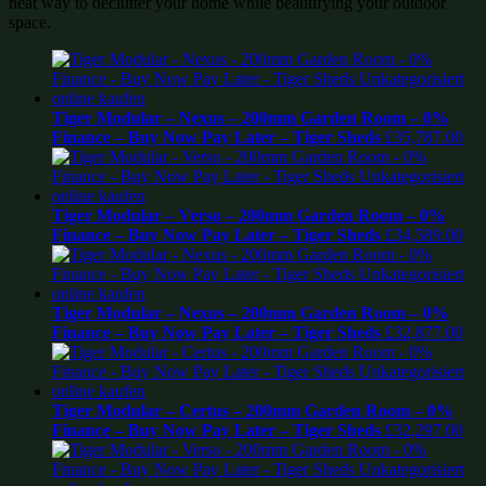
neat way to declutter your home while beautifying your outdoor
space.
Tiger Modular – Nexus – 200mm Garden Room – 0%
Finance – Buy Now Pay Later – Tiger Sheds
£
35,787.00
Tiger Modular – Verso – 200mm Garden Room – 0%
Finance – Buy Now Pay Later – Tiger Sheds
£
34,589.00
Tiger Modular – Nexus – 200mm Garden Room – 0%
Finance – Buy Now Pay Later – Tiger Sheds
£
32,877.00
Tiger Modular – Certus – 200mm Garden Room – 0%
Finance – Buy Now Pay Later – Tiger Sheds
£
32,297.00