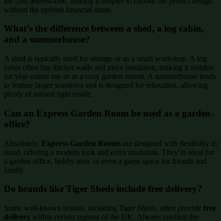
the cost interest-free, making it simpler to choose the perfect design
without the upfront financial strain.
What’s the difference between a shed, a log cabin,
and a summerhouse?
A shed is typically used for storage or as a small workshop. A log
cabin often has thicker walls and more insulation, making it suitable
for year-round use or as a cosy garden retreat. A summerhouse tends
to feature larger windows and is designed for relaxation, allowing
plenty of natural light inside.
Can an Express Garden Room be used as a garden-
office?
Absolutely.
Express Garden Rooms
are designed with flexibility in
mind, offering a modern look and extra insulation. They’re ideal for
a garden-office, hobby area, or even a guest space for friends and
family.
Do brands like Tiger Sheds include free delivery?
Some well-known brands, including Tiger Sheds, often provide
free
delivery
within certain regions of the UK. Always confirm the