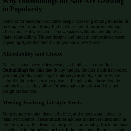
Why Outbuildings for Sale Are Growing
in Popularity
Demand for backyard structures keeps increasing among households
seeking extra room. Many find that these multi-purpose buildings
offer a practical way to create new spaces without committing to
major remodelling. Timber designs and modern composites present
appealing styles that blend with gardens of every size.
Affordability and Choice
Materials have become less costly, so families can now find
Outbuildings for Sale
that fit any budget. Smaller sheds help corral
gardening tools, while larger units serve as hobby studios where
natural light fosters creative pursuits. People value these flexible
options because they allow for personal expression and distinct
design preferences.
Meeting Evolving Lifestyle Needs
Some require a quiet, detached office, and others want a place to
relax with friends. These structures address modern realities such as
remote work or the desire to host guests comfortably. Each purchase
can elevate the home’s value by offering expanded living space and