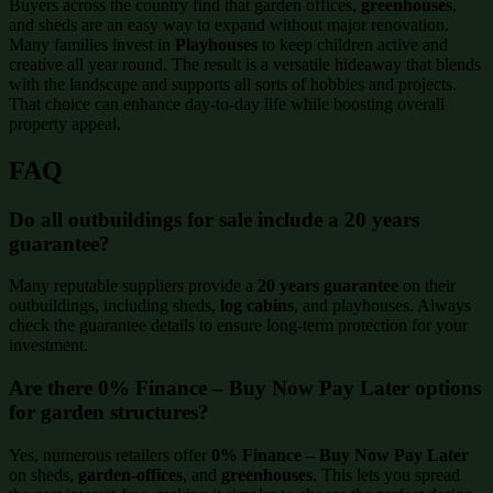
Buyers across the country find that garden offices,
greenhouses
,
and sheds are an easy way to expand without major renovation.
Many families invest in
Playhouses
to keep children active and
creative all year round. The result is a versatile hideaway that blends
with the landscape and supports all sorts of hobbies and projects.
That choice can enhance day-to-day life while boosting overall
property appeal.
FAQ
Do all outbuildings for sale include a 20 years
guarantee?
Many reputable suppliers provide a
20 years guarantee
on their
outbuildings, including sheds,
log cabins
, and playhouses. Always
check the guarantee details to ensure long-term protection for your
investment.
Are there 0% Finance – Buy Now Pay Later options
for garden structures?
Yes, numerous retailers offer
0% Finance – Buy Now Pay Later
on sheds,
garden-offices
, and
greenhouses
. This lets you spread