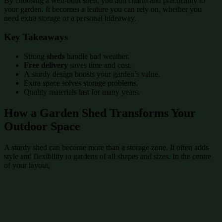
By choosing a well-built shed, you add charm and practicality to
your garden. It becomes a feature you can rely on, whether you
need extra storage or a personal hideaway.
Key Takeaways
Strong
sheds
handle bad weather.
Free delivery
saves time and cost.
A sturdy design boosts your garden’s value.
Extra space solves storage problems.
Quality materials last for many years.
How a Garden Shed Transforms Your
Outdoor Space
A sturdy shed can become more than a storage zone. It often adds
style and flexibility to gardens of all shapes and sizes. In the centre
of your layout,