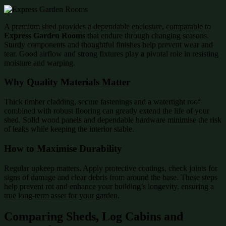
A premium shed provides a dependable enclosure, comparable to
Express Garden Rooms
that endure through changing seasons.
Sturdy components and thoughtful finishes help prevent wear and
tear. Good airflow and strong fixtures play a pivotal role in resisting
moisture and warping.
Why Quality Materials Matter
Thick timber cladding, secure fastenings and a watertight roof
combined with robust flooring can greatly extend the life of your
shed. Solid wood panels and dependable hardware minimise the risk
of leaks while keeping the interior stable.
How to Maximise Durability
Regular upkeep matters. Apply protective coatings, check joints for
signs of damage and clear debris from around the base. These steps
help prevent rot and enhance your building’s longevity, ensuring a
true long-term asset for your garden.
Comparing Sheds, Log Cabins and