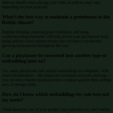
delivery details when placing your order, as policies may vary
depending on your postcode.
What’s the best way to maintain a greenhouse in the
British climate?
Regular cleaning, ensuring good ventilation, and using
weatherproofing treatments will help protect your greenhouse from
damp and rot. Good upkeep means you can enjoy a productive
growing environment throughout the year.
Can a playhouse be converted into another type of
outbuilding later on?
Yes, many playhouses and smaller outbuildings are adaptable. With
minor modifications—like improved insulation and extra shelving—
you can turn a former playhouse into a compact garden shed, potting
area, or storage room.
How do I know which outbuildings for sale best suit
my needs?
Think about the size of your garden, your intended use, and whether