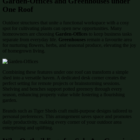
Garden-Offices and Greenhouses under
One Roof
Outdoor structures that unite a functional workspace with a cosy
spot for cultivating plants can open new opportunities. Many
homeowners are choosing
Garden-Offices
to keep business tasks
separate from everyday life.
Greenhouses
remain a favourite area
for nurturing flowers, herbs, and seasonal produce, elevating the joy
of homegrown living.
Combining these features under one roof can transform a simple
shed into a versatile haven. A dedicated desk corner creates the
perfect setting for remote projects or brainstorming sessions.
Shelving and benches support potted greenery through every
season, enhancing property value while fostering a flourishing
garden.
Brands such as Tiger Sheds craft multi-purpose designs tailored to
personal preferences. This arrangement saves space and promotes
daily productivity, making every corner of your outdoor area
enterprising and uplifting.