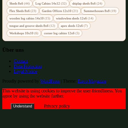
Sheds 8x6
(44)
Log Cabins 14x12
(32)
shiplap sheds 8x6
(24)
Flex Sheds 8x6
(23)
Garden Offices 12x10
(21)
Summerhouses 8x8
(19)
wooden log cabins 14x10
(15)
windowless sheds 12x6
(14)
tongue and groove sheds 8x6
(12)
apex sheds 12x6
(7)
Workshops 10x10
(6)
corner log cabins 12x6
(5)
Über uns
Contact
Data Protection
Legal Notice
Proudly powered by
WordPress
|
Theme:
Envo Magazine
This website is using cookies to improve the user-friendliness. You
agree by using the website further.
Privacy policy
Understand