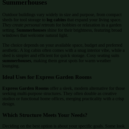
Summerhouses
Outdoor buildings vary widely in size and purpose, from compact
sheds for tool storage to
log cabins
that expand your living space.
They create personal retreats
for hobbies or relaxation in a garden
setting.
Summerhouses
shine for their brightness, featuring broad
windows that welcome natural light.
The choice depends on your available space, budget and preferred
aesthetic. A log cabin often comes with a snug interior vibe, while a
shed is simpler and efficient for quick storage. Cosy seating suits
summerhouses
, making them great spots for warm weather
lounging.
Ideal Uses for Express Garden Rooms
Express Garden Rooms
offer a sleek, modern alternative for those
seeking multi-purpose structures. They often double as creative
studios or functional home offices, merging practicality with a crisp
design.
Which Structure Meets Your Needs?
Deciding on the best option is about your specific goals. Some look