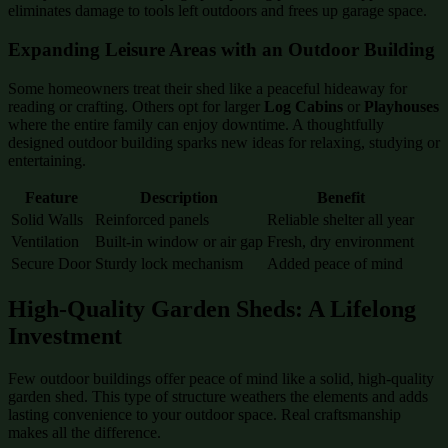
eliminates damage to tools left outdoors and frees up garage space.
Expanding Leisure Areas with an Outdoor Building
Some homeowners treat their shed like a peaceful hideaway for
reading or crafting. Others opt for larger
Log Cabins
or
Playhouses
where the entire family can enjoy downtime. A thoughtfully
designed outdoor building sparks new ideas for relaxing, studying or
entertaining.
Feature
Description
Benefit
Solid Walls
Reinforced panels
Reliable shelter all year
Ventilation
Built-in window or air gap
Fresh, dry environment
Secure Door
Sturdy lock mechanism
Added peace of mind
High-Quality Garden Sheds: A Lifelong
Investment
Few outdoor buildings offer peace of mind like a solid, high-quality
garden shed. This type of structure weathers the elements and adds
lasting convenience to your outdoor space. Real craftsmanship
makes all the difference.