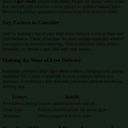
many
Tiger sheds
. Doors with sturdy hinges are handy when space
is a concern, and windows can be placed to optimise natural light.
Reviewing product guarantees ensures long-term peace of mind.
Key Factors to Consider
Start by making a list of your must-have features. Look at floor and
roof thickness. Think about how the door swings open and whether
you want extra room for shelving. Timber thickness often defines
durability, so choose a spec that suits your needs.
Making the Most of Free Delivery
Reputable providers ship Tiger sheds without charging extra across
mainland UK. Check availability in your postcode before you
purchase. Scheduling a time that suits you helps prevent hassles on
delivery day.
Feature
Benefit
Protective Coating
Guards against moisture and rot
Door Type
Ensures smooth access for heavy gear
Warranty
Offers support if defects arise