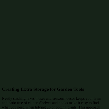
Creating Extra Storage for Garden Tools
Neatly stashing rakes, hoses and seasonal décor keeps your lawn
and patio free of clutter. Shelves and hooks make it easy to find
what you need when tidying up or potting plants. This approach