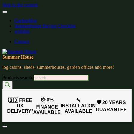
Skip to the content
Gardenblog
Summerhouse Buying Checklist
wishlist:
Contact
Summer House
log cabins, sheds, summerhouses, garden offices and more!
Products search
💳 0%
🇬🇧 FREE
🔧
🛡️ 20 YEARS
UK
INSTALLATION
FINANCE
GUARANTEE
DELIVERY*
AVAILABLE
AVAILABLE