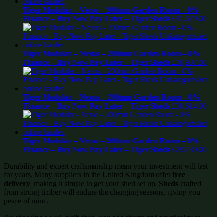
Tiger Modular – Verso – 200mm Garden Room – 0%
Finance – Buy Now Pay Later – Tiger Sheds
£
31,679.00
Tiger Modular – Nexus – 200mm Garden Room – 0%
Finance – Buy Now Pay Later – Tiger Sheds
£
30,937.00
Tiger Modular – Nexus – 200mm Garden Room – 0%
Finance – Buy Now Pay Later – Tiger Sheds
£
30,614.00
Tiger Modular – Verso – 200mm Garden Room – 0%
Finance – Buy Now Pay Later – Tiger Sheds
£
29,739.00
Durability and expert craftsmanship mean your investment will last
for years. Many suppliers in the United Kingdom offer
free
delivery
, making it simple to get your shed set up.
Sheds
crafted
from strong timber will endure the changing seasons, giving you
peace of mind.