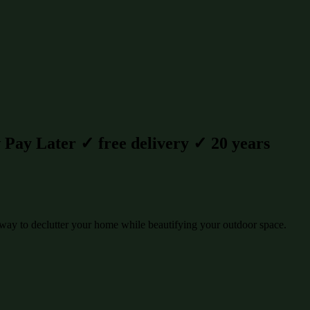
Pay Later ✓ free delivery ✓ 20 years
way to declutter your home while beautifying your outdoor space.