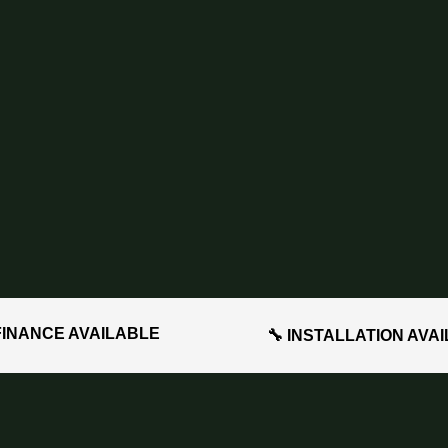
FINANCE AVAILABLE
🔧 INSTALLATION AVA