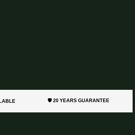
🛡️ 20 YEARS GUARANTEE
ILABLE