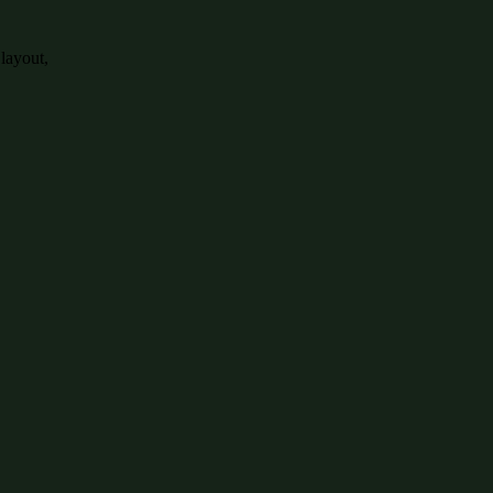
 layout,