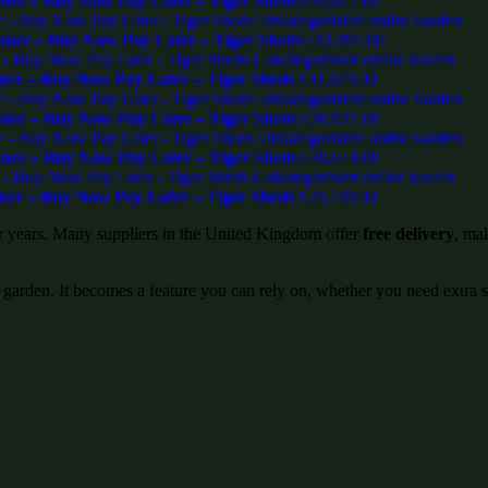
ce – Buy Now Pay Later – Tiger Sheds
£
32,877.00
nce – Buy Now Pay Later – Tiger Sheds
£
32,297.00
ce – Buy Now Pay Later – Tiger Sheds
£
31,679.00
ce – Buy Now Pay Later – Tiger Sheds
£
30,937.00
ce – Buy Now Pay Later – Tiger Sheds
£
30,614.00
ce – Buy Now Pay Later – Tiger Sheds
£
29,739.00
or years. Many suppliers in the United Kingdom offer
free delivery
, mak
 garden. It becomes a feature you can rely on, whether you need extra 