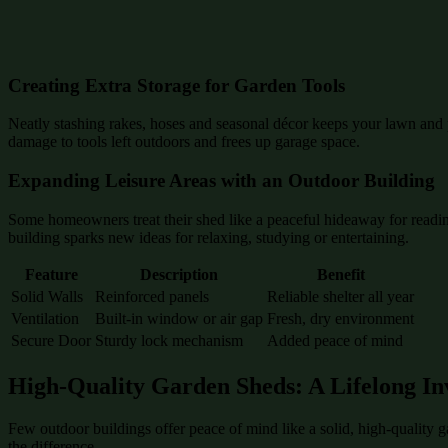
Creating Extra Storage for Garden Tools
Neatly stashing rakes, hoses and seasonal décor keeps your lawn and p
damage to tools left outdoors and frees up garage space.
Expanding Leisure Areas with an Outdoor Building
Some homeowners treat their shed like a peaceful hideaway for reading
building sparks new ideas for relaxing, studying or entertaining.
Feature
Description
Benefit
Solid Walls
Reinforced panels
Reliable shelter all year
Ventilation
Built-in window or air gap
Fresh, dry environment
Secure Door
Sturdy lock mechanism
Added peace of mind
High-Quality Garden Sheds: A Lifelong In
Few outdoor buildings offer peace of mind like a solid, high-quality 
the difference.