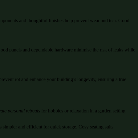
mponents and thoughtful finishes help prevent wear and tear. Good
d wood panels and dependable hardware minimise the risk of leaks while
prevent rot and enhance your building’s longevity, ensuring a true
ate personal retreats
for hobbies or relaxation in a garden setting.
 simpler and efficient for quick storage. Cosy seating suits