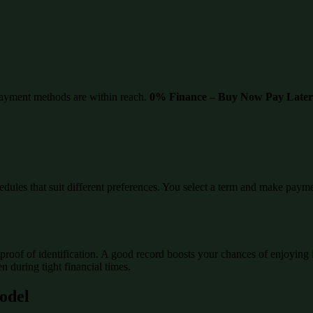
ayment methods are within reach.
0% Finance – Buy Now Pay Later
edules that suit different preferences. You select a term and make paymen
proof of identification. A good record boosts your chances of enjoying 
 during tight financial times.
Model