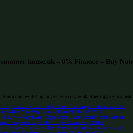
t summer-house.uk – 0% Finance – Buy Now 
 acts as a mini workshop, or creates a cosy nook.
Sheds
give you a neat 
ce – Buy Now Pay Later – Tiger Sheds
£
35,787.00
ce – Buy Now Pay Later – Tiger Sheds
£
34,589.00