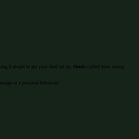
ing it simple to get your shed set up.
Sheds
crafted from strong
storage or a personal hideaway.