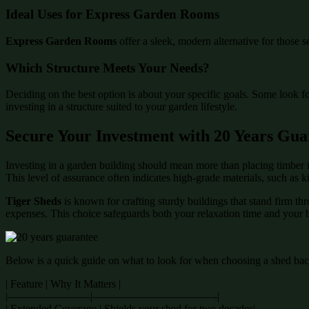
Ideal Uses for Express Garden Rooms
Express Garden Rooms
offer a sleek, modern alternative for those s
Which Structure Meets Your Needs?
Deciding on the best option is about your specific goals. Some look f
investing in a structure suited to your garden lifestyle.
Secure Your Investment with 20 Years Gua
Investing in a garden building should mean more than placing timber i
This level of assurance often indicates high-grade materials, such as 
Tiger Sheds
is known for crafting sturdy buildings that stand firm th
expenses. This choice safeguards both your relaxation time and your 
Below is a quick guide on what to look for when choosing a shed back
| Feature | Why It Matters |
|———————–|———————————-|
| Extended Coverage | Shields your shed for two decades|