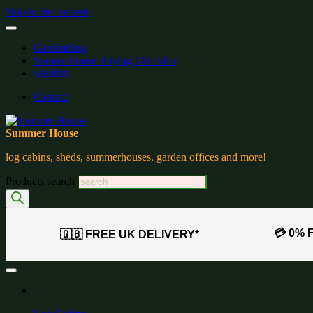
Skip to the content
Gardenblog
Summerhouse Buying Checklist
wishlist:
Contact
Summer House
log cabins, sheds, summerhouses, garden offices and more!
Products search
💳 0% 
🇬🇧 FREE UK DELIVERY*