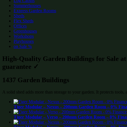
Log Cabins
Summerhouses
Express Garden Rooms
Sheds
Flex Sheds
Offices
Greenhouses
Workshops
Playhouses
on Sale %
High-Quality Garden Buildings for Sale a
guarantee ✓
1437 Garden Buildings
A solid shed adds more than storage to your garden. It protects tools,
Tiger Modular – Nexus – 200mm Garden Room – 0% Finan
Tiger Modular – Verso – 200mm Garden Room – 0% Finan