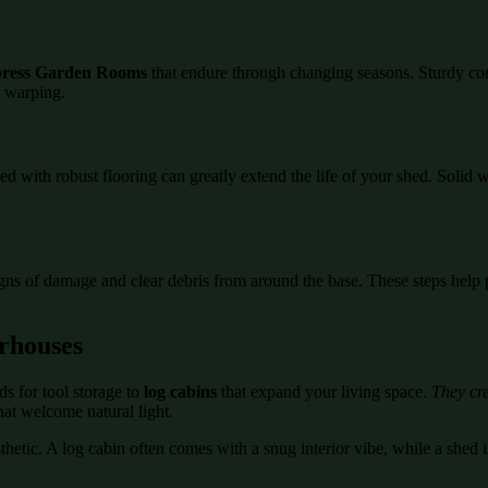
ress Garden Rooms
that endure through changing seasons. Sturdy co
d warping.
ed with robust flooring can greatly extend the life of your shed. Soli
igns of damage and clear debris from around the base. These steps help 
rhouses
s for tool storage to
log cabins
that expand your living space.
They cre
hat welcome natural light.
etic. A log cabin often comes with a snug interior vibe, while a shed is
.