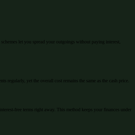
schemes let you spread your outgoings without paying interest,
ts regularly, yet the overall cost remains the same as the cash price.
interest-free terms right away. This method keeps your finances under