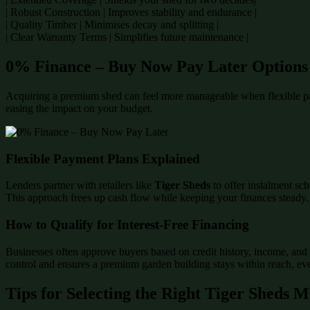
| Robust Construction | Improves stability and endurance |
| Quality Timber | Minimises decay and splitting |
| Clear Warranty Terms | Simplifies future maintenance |
0% Finance – Buy Now Pay Later Options
Acquiring a premium shed can feel more manageable when flexible p
easing the impact on your budget.
Flexible Payment Plans Explained
Lenders partner with retailers like
Tiger Sheds
to offer instalment sch
This approach frees up cash flow while keeping your finances steady.
How to Qualify for Interest-Free Financing
Businesses often approve buyers based on credit history, income, and 
control and ensures a premium garden building stays within reach, even
Tips for Selecting the Right Tiger Sheds 