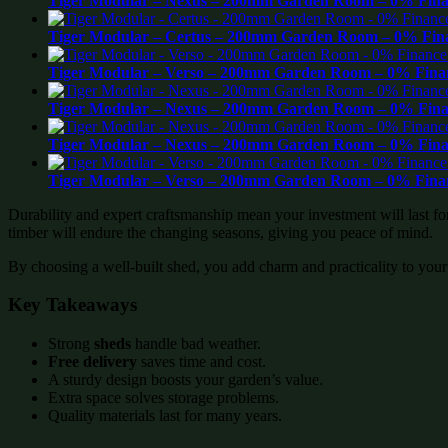
Tiger Modular – Nexus – 200mm Garden Room – 0% Finan
Tiger Modular – Certus – 200mm Garden Room – 0% Fina
Tiger Modular – Verso – 200mm Garden Room – 0% Finan
Tiger Modular – Nexus – 200mm Garden Room – 0% Finan
Tiger Modular – Nexus – 200mm Garden Room – 0% Finan
Tiger Modular – Verso – 200mm Garden Room – 0% Finan
Durability and expert craftsmanship mean your investment will last f
timber will endure the changing seasons, giving you peace of mind.
By choosing a well-built shed, you add charm and practicality to your
Key Takeaways
Strong
sheds
handle bad weather.
Free delivery
saves time and cost.
A sturdy design boosts your garden’s value.
Extra space solves storage problems.
Quality materials last for many years.