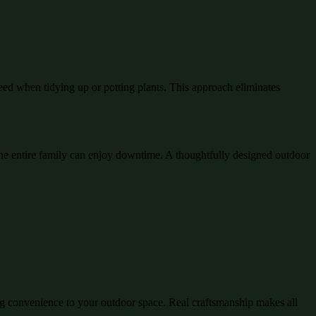
eed when tidying up or potting plants. This approach eliminates
e entire family can enjoy downtime. A thoughtfully designed outdoor
ing convenience to your outdoor space. Real craftsmanship makes all