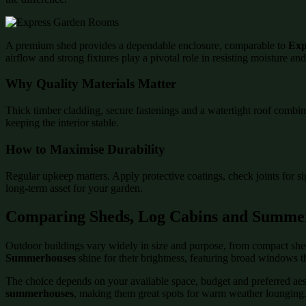
A premium shed provides a dependable enclosure, comparable to
Exp
airflow and strong fixtures play a pivotal role in resisting moisture an
Why Quality Materials Matter
Thick timber cladding, secure fastenings and a watertight roof combin
keeping the interior stable.
How to Maximise Durability
Regular upkeep matters. Apply protective coatings, check joints for s
long-term asset for your garden.
Comparing Sheds, Log Cabins and Summe
Outdoor buildings vary widely in size and purpose, from compact shed
Summerhouses
shine for their brightness, featuring broad windows t
The choice depends on your available space, budget and preferred aesth
summerhouses
, making them great spots for warm weather lounging