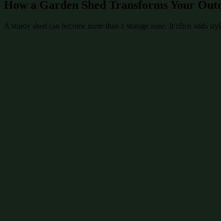
How a Garden Shed Transforms Your Out
A sturdy shed can become more than a storage zone. It often adds style 