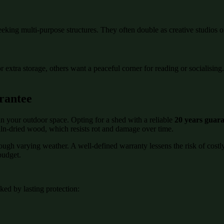
eeking multi-purpose structures. They often double as creative studios o
or extra storage, others want a peaceful corner for reading or socialisi
rantee
n your outdoor space. Opting for a shed with a reliable
20 years guar
kiln-dried wood, which resists rot and damage over time.
rough varying weather. A well-defined warranty lessens the risk of cost
budget.
ed by lasting protection: