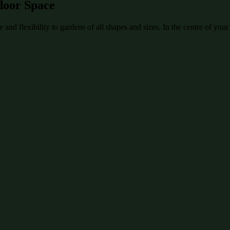
door Space
and flexibility to gardens of all shapes and sizes. In the centre of your