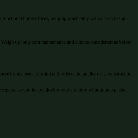
r functional home offices, merging practicality with a crisp design.
ng. Weigh up long-term maintenance and climate considerations before
antee
brings peace of mind and reflects the quality of its construction.
ly repairs, so you keep enjoying your structure without unexpected