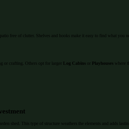
atio free of clutter. Shelves and hooks make it easy to find what you n
 or crafting. Others opt for larger
Log Cabins
or
Playhouses
where th
vestment
garden shed. This type of structure weathers the elements and adds last