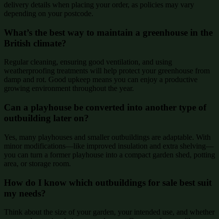
delivery details when placing your order, as policies may vary
depending on your postcode.
What’s the best way to maintain a greenhouse in the
British climate?
Regular cleaning, ensuring good ventilation, and using
weatherproofing treatments will help protect your greenhouse from
damp and rot. Good upkeep means you can enjoy a productive
growing environment throughout the year.
Can a playhouse be converted into another type of
outbuilding later on?
Yes, many playhouses and smaller outbuildings are adaptable. With
minor modifications—like improved insulation and extra shelving—
you can turn a former playhouse into a compact garden shed, potting
area, or storage room.
How do I know which outbuildings for sale best suit
my needs?
Think about the size of your garden, your intended use, and whether