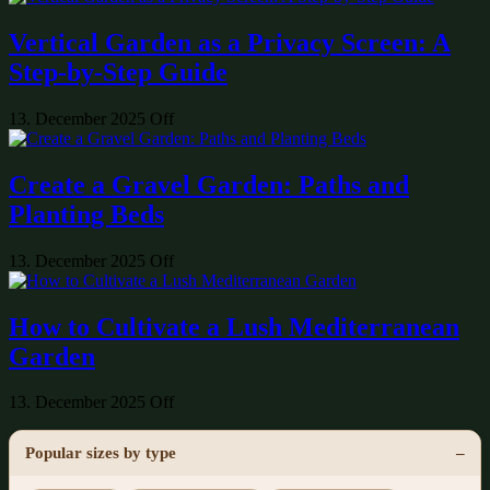
Vertical Garden as a Privacy Screen: A
Step-by-Step Guide
13. December 2025
Off
Create a Gravel Garden: Paths and
Planting Beds
13. December 2025
Off
How to Cultivate a Lush Mediterranean
Garden
13. December 2025
Off
Popular sizes by type