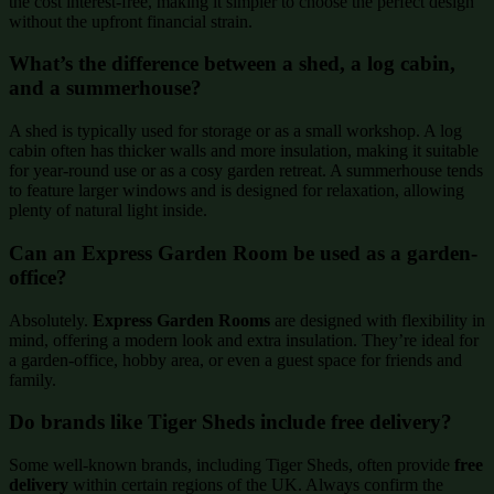
the cost interest-free, making it simpler to choose the perfect design
without the upfront financial strain.
What’s the difference between a shed, a log cabin,
and a summerhouse?
A shed is typically used for storage or as a small workshop. A log
cabin often has thicker walls and more insulation, making it suitable
for year-round use or as a cosy garden retreat. A summerhouse tends
to feature larger windows and is designed for relaxation, allowing
plenty of natural light inside.
Can an Express Garden Room be used as a garden-
office?
Absolutely.
Express Garden Rooms
are designed with flexibility in
mind, offering a modern look and extra insulation. They’re ideal for
a garden-office, hobby area, or even a guest space for friends and
family.
Do brands like Tiger Sheds include free delivery?
Some well-known brands, including Tiger Sheds, often provide
free
delivery
within certain regions of the UK. Always confirm the