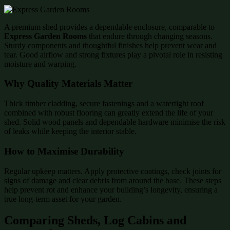
A premium shed provides a dependable enclosure, comparable to
Express Garden Rooms
that endure through changing seasons.
Sturdy components and thoughtful finishes help prevent wear and
tear. Good airflow and strong fixtures play a pivotal role in resisting
moisture and warping.
Why Quality Materials Matter
Thick timber cladding, secure fastenings and a watertight roof
combined with robust flooring can greatly extend the life of your
shed. Solid wood panels and dependable hardware minimise the risk
of leaks while keeping the interior stable.
How to Maximise Durability
Regular upkeep matters. Apply protective coatings, check joints for
signs of damage and clear debris from around the base. These steps
help prevent rot and enhance your building’s longevity, ensuring a
true long-term asset for your garden.
Comparing Sheds, Log Cabins and