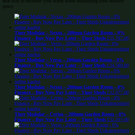
neat way to declutter your home while beautifying your outdoor
space.
Tiger Modular – Nexus – 200mm Garden Room – 0%
Finance – Buy Now Pay Later – Tiger Sheds
£
35,787.00
Tiger Modular – Verso – 200mm Garden Room – 0%
Finance – Buy Now Pay Later – Tiger Sheds
£
34,589.00
Tiger Modular – Nexus – 200mm Garden Room – 0%
Finance – Buy Now Pay Later – Tiger Sheds
£
32,877.00
Tiger Modular – Certus – 200mm Garden Room – 0%
Finance – Buy Now Pay Later – Tiger Sheds
£
32,297.00