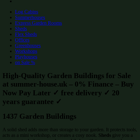
Log Cabins
Summerhouses
Express Garden Rooms
Sheds
Flex Sheds
Offices
Greenhouses
Workshops
Playhouses
on Sale %
High-Quality Garden Buildings for Sale
at summer-house.uk – 0% Finance – Buy
Now Pay Later ✓ free delivery ✓ 20
years guarantee ✓
1437 Garden Buildings
A solid shed adds more than storage to your garden. It protects tools,
acts as a mini workshop, or creates a cosy nook.
Sheds
give you a