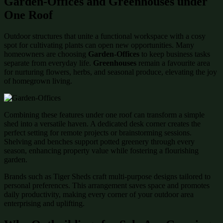
Garden-Offices and Greenhouses under
One Roof
Outdoor structures that unite a functional workspace with a cosy
spot for cultivating plants can open new opportunities. Many
homeowners are choosing
Garden-Offices
to keep business tasks
separate from everyday life.
Greenhouses
remain a favourite area
for nurturing flowers, herbs, and seasonal produce, elevating the joy
of homegrown living.
Combining these features under one roof can transform a simple
shed into a versatile haven. A dedicated desk corner creates the
perfect setting for remote projects or brainstorming sessions.
Shelving and benches support potted greenery through every
season, enhancing property value while fostering a flourishing
garden.
Brands such as Tiger Sheds craft multi-purpose designs tailored to
personal preferences. This arrangement saves space and promotes
daily productivity, making every corner of your outdoor area
enterprising and uplifting.