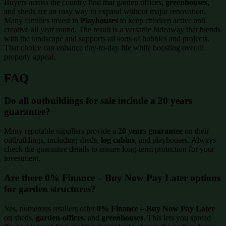
Buyers across the country find that garden offices,
greenhouses
,
and sheds are an easy way to expand without major renovation.
Many families invest in
Playhouses
to keep children active and
creative all year round. The result is a versatile hideaway that blends
with the landscape and supports all sorts of hobbies and projects.
That choice can enhance day-to-day life while boosting overall
property appeal.
FAQ
Do all outbuildings for sale include a 20 years
guarantee?
Many reputable suppliers provide a
20 years guarantee
on their
outbuildings, including sheds,
log cabins
, and playhouses. Always
check the guarantee details to ensure long-term protection for your
investment.
Are there 0% Finance – Buy Now Pay Later options
for garden structures?
Yes, numerous retailers offer
0% Finance – Buy Now Pay Later
on sheds,
garden-offices
, and
greenhouses
. This lets you spread