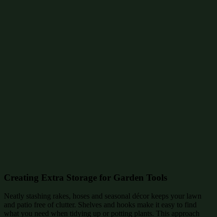
Creating Extra Storage for Garden Tools
Neatly stashing rakes, hoses and seasonal décor keeps your lawn
and patio free of clutter. Shelves and hooks make it easy to find
what you need when tidying up or potting plants. This approach