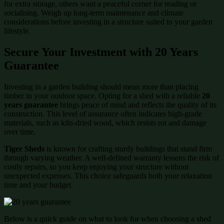
for extra storage, others want a peaceful corner for reading or
socialising. Weigh up long-term maintenance and climate
considerations before investing in a structure suited to your garden
lifestyle.
Secure Your Investment with 20 Years
Guarantee
Investing in a garden building should mean more than placing
timber in your outdoor space. Opting for a shed with a reliable
20
years guarantee
brings peace of mind and reflects the quality of its
construction. This level of assurance often indicates high-grade
materials, such as kiln-dried wood, which resists rot and damage
over time.
Tiger Sheds
is known for crafting sturdy buildings that stand firm
through varying weather. A well-defined warranty lessens the risk of
costly repairs, so you keep enjoying your structure without
unexpected expenses. This choice safeguards both your relaxation
time and your budget.
Below is a quick guide on what to look for when choosing a shed