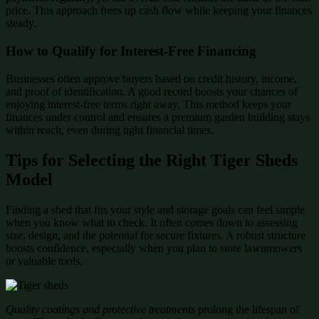
price. This approach frees up cash flow while keeping your finances
steady.
How to Qualify for Interest-Free Financing
Businesses often approve buyers based on credit history, income,
and proof of identification. A good record boosts your chances of
enjoying interest-free terms right away. This method keeps your
finances under control and ensures a premium garden building stays
within reach, even during tight financial times.
Tips for Selecting the Right Tiger Sheds
Model
Finding a shed that fits your style and storage goals can feel simple
when you know what to check. It often comes down to assessing
size, design, and the potential for secure fixtures. A robust structure
boosts confidence, especially when you plan to store lawnmowers
or valuable tools.
Quality coatings and protective treatments
prolong the lifespan of