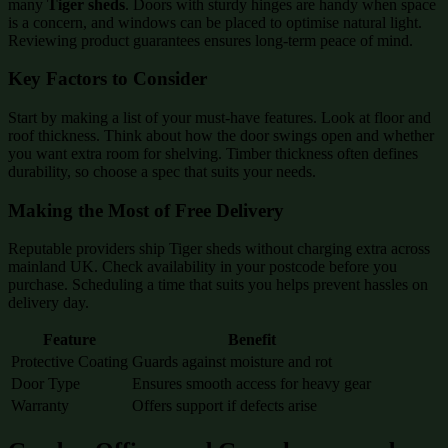
many
Tiger sheds
. Doors with sturdy hinges are handy when space
is a concern, and windows can be placed to optimise natural light.
Reviewing product guarantees ensures long-term peace of mind.
Key Factors to Consider
Start by making a list of your must-have features. Look at floor and
roof thickness. Think about how the door swings open and whether
you want extra room for shelving. Timber thickness often defines
durability, so choose a spec that suits your needs.
Making the Most of Free Delivery
Reputable providers ship Tiger sheds without charging extra across
mainland UK. Check availability in your postcode before you
purchase. Scheduling a time that suits you helps prevent hassles on
delivery day.
Feature
Benefit
Protective Coating
Guards against moisture and rot
Door Type
Ensures smooth access for heavy gear
Warranty
Offers support if defects arise