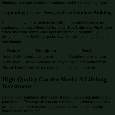
eliminates damage to tools left outdoors and frees up garage space.
Expanding Leisure Areas with an Outdoor Building
Some homeowners treat their shed like a peaceful hideaway for
reading or crafting. Others opt for larger
Log Cabins
or
Playhouses
where the entire family can enjoy downtime. A thoughtfully
designed outdoor building sparks new ideas for relaxing, studying or
entertaining.
Feature
Description
Benefit
Solid Walls
Reinforced panels
Reliable shelter all year
Ventilation
Built-in window or air gap
Fresh, dry environment
Secure Door
Sturdy lock mechanism
Added peace of mind
High-Quality Garden Sheds: A Lifelong
Investment
Few outdoor buildings offer peace of mind like a solid, high-quality
garden shed. This type of structure weathers the elements and adds
lasting convenience to your outdoor space. Real craftsmanship
makes all the difference.