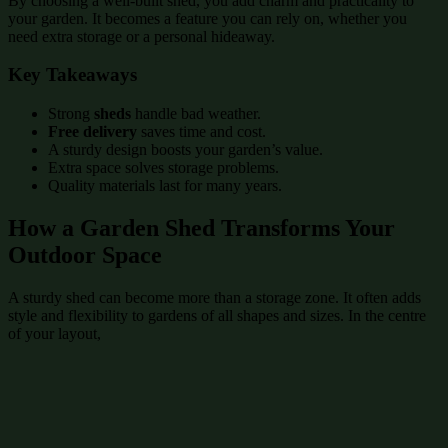
By choosing a well-built shed, you add charm and practicality to
your garden. It becomes a feature you can rely on, whether you
need extra storage or a personal hideaway.
Key Takeaways
Strong
sheds
handle bad weather.
Free delivery
saves time and cost.
A sturdy design boosts your garden’s value.
Extra space solves storage problems.
Quality materials last for many years.
How a Garden Shed Transforms Your
Outdoor Space
A sturdy shed can become more than a storage zone. It often adds
style and flexibility to gardens of all shapes and sizes. In the centre
of your layout,