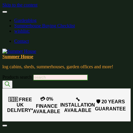
Skip to the content
Gardenblog
Summerhouse Buying Checklist
wishlist:
Contact
Summer House
log cabins, sheds, summerhouses, garden offices and more!
Products search
💳 0%
🇬🇧 FREE
🔧
🛡️ 20 YEARS
UK
INSTALLATION
FINANCE
GUARANTEE
DELIVERY*
AVAILABLE
AVAILABLE