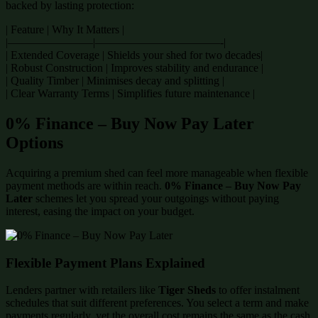
backed by lasting protection:
| Feature | Why It Matters |
|———————–|———————————-|
| Extended Coverage | Shields your shed for two decades|
| Robust Construction | Improves stability and endurance |
| Quality Timber | Minimises decay and splitting |
| Clear Warranty Terms | Simplifies future maintenance |
0% Finance – Buy Now Pay Later
Options
Acquiring a premium shed can feel more manageable when flexible
payment methods are within reach.
0% Finance – Buy Now Pay
Later
schemes let you spread your outgoings without paying
interest, easing the impact on your budget.
Flexible Payment Plans Explained
Lenders partner with retailers like
Tiger Sheds
to offer instalment
schedules that suit different preferences. You select a term and make
payments regularly, yet the overall cost remains the same as the cash