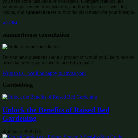
you need extra insulation or workspace. Compare features like
window placement, door security, and flooring across sheds, log
cabins, and
summerhouses
to find the ideal match for your lifestyle.
wishlist:
summerhouse consultation
Do you have questions about a product or would you like to receive
offers tailored to your specific needs by email?
Write to us – we’ll be happy to advise you!
Gardenblog
Unlock the Benefits of Raised Bed
Gardening
8. January 2026
Off