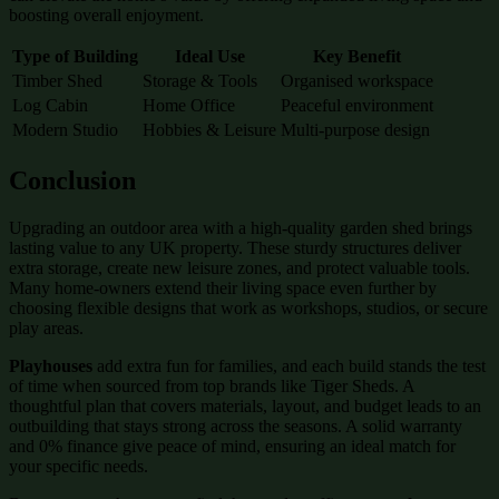
boosting overall enjoyment.
Type of Building
Ideal Use
Key Benefit
Timber Shed
Storage & Tools
Organised workspace
Log Cabin
Home Office
Peaceful environment
Modern Studio
Hobbies & Leisure
Multi-purpose design
Conclusion
Upgrading an outdoor area with a high-quality garden shed brings
lasting value to any UK property. These sturdy structures deliver
extra storage, create new leisure zones, and protect valuable tools.
Many home-owners extend their living space even further by
choosing flexible designs that work as workshops, studios, or secure
play areas.
Playhouses
add extra fun for families, and each build stands the test
of time when sourced from top brands like Tiger Sheds. A
thoughtful plan that covers materials, layout, and budget leads to an
outbuilding that stays strong across the seasons. A solid warranty
and 0% finance give peace of mind, ensuring an ideal match for
your specific needs.