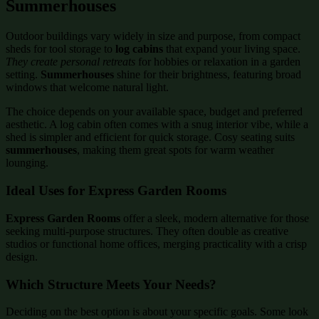
Summerhouses
Outdoor buildings vary widely in size and purpose, from compact
sheds for tool storage to
log cabins
that expand your living space.
They create personal retreats
for hobbies or relaxation in a garden
setting.
Summerhouses
shine for their brightness, featuring broad
windows that welcome natural light.
The choice depends on your available space, budget and preferred
aesthetic. A log cabin often comes with a snug interior vibe, while a
shed is simpler and efficient for quick storage. Cosy seating suits
summerhouses
, making them great spots for warm weather
lounging.
Ideal Uses for Express Garden Rooms
Express Garden Rooms
offer a sleek, modern alternative for those
seeking multi-purpose structures. They often double as creative
studios or functional home offices, merging practicality with a crisp
design.
Which Structure Meets Your Needs?
Deciding on the best option is about your specific goals. Some look