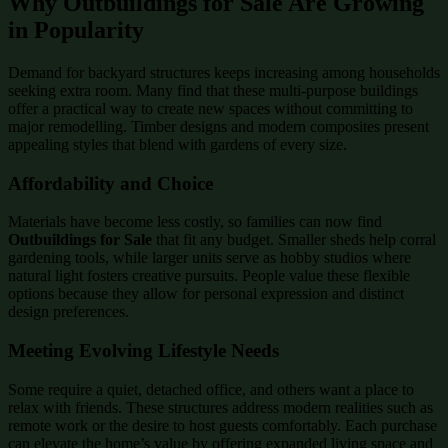
Why Outbuildings for Sale Are Growing
in Popularity
Demand for backyard structures keeps increasing among households
seeking extra room. Many find that these multi-purpose buildings
offer a practical way to create new spaces without committing to
major remodelling. Timber designs and modern composites present
appealing styles that blend with gardens of every size.
Affordability and Choice
Materials have become less costly, so families can now find
Outbuildings for Sale
that fit any budget. Smaller sheds help corral
gardening tools, while larger units serve as hobby studios where
natural light fosters creative pursuits. People value these flexible
options because they allow for personal expression and distinct
design preferences.
Meeting Evolving Lifestyle Needs
Some require a quiet, detached office, and others want a place to
relax with friends. These structures address modern realities such as
remote work or the desire to host guests comfortably. Each purchase
can elevate the home’s value by offering expanded living space and