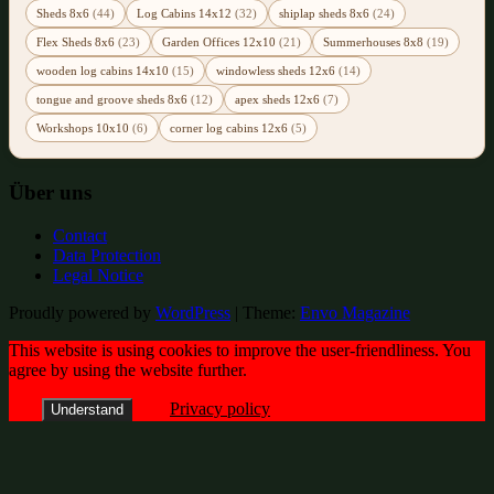
Sheds 8x6
(44)
Log Cabins 14x12
(32)
shiplap sheds 8x6
(24)
Flex Sheds 8x6
(23)
Garden Offices 12x10
(21)
Summerhouses 8x8
(19)
wooden log cabins 14x10
(15)
windowless sheds 12x6
(14)
tongue and groove sheds 8x6
(12)
apex sheds 12x6
(7)
Workshops 10x10
(6)
corner log cabins 12x6
(5)
Über uns
Contact
Data Protection
Legal Notice
Proudly powered by
WordPress
|
Theme:
Envo Magazine
This website is using cookies to improve the user-friendliness. You
agree by using the website further.
Privacy policy
Understand