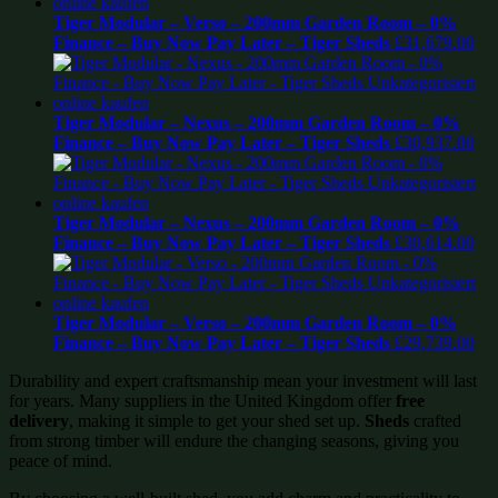
Tiger Modular – Verso – 200mm Garden Room – 0%
Finance – Buy Now Pay Later – Tiger Sheds
£
31,679.00
Tiger Modular – Nexus – 200mm Garden Room – 0%
Finance – Buy Now Pay Later – Tiger Sheds
£
30,937.00
Tiger Modular – Nexus – 200mm Garden Room – 0%
Finance – Buy Now Pay Later – Tiger Sheds
£
30,614.00
Tiger Modular – Verso – 200mm Garden Room – 0%
Finance – Buy Now Pay Later – Tiger Sheds
£
29,739.00
Durability and expert craftsmanship mean your investment will last
for years. Many suppliers in the United Kingdom offer
free
delivery
, making it simple to get your shed set up.
Sheds
crafted
from strong timber will endure the changing seasons, giving you
peace of mind.