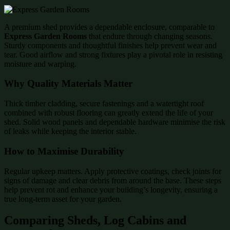
A premium shed provides a dependable enclosure, comparable to
Express Garden Rooms
that endure through changing seasons.
Sturdy components and thoughtful finishes help prevent wear and
tear. Good airflow and strong fixtures play a pivotal role in resisting
moisture and warping.
Why Quality Materials Matter
Thick timber cladding, secure fastenings and a watertight roof
combined with robust flooring can greatly extend the life of your
shed. Solid wood panels and dependable hardware minimise the risk
of leaks while keeping the interior stable.
How to Maximise Durability
Regular upkeep matters. Apply protective coatings, check joints for
signs of damage and clear debris from around the base. These steps
help prevent rot and enhance your building’s longevity, ensuring a
true long-term asset for your garden.
Comparing Sheds, Log Cabins and