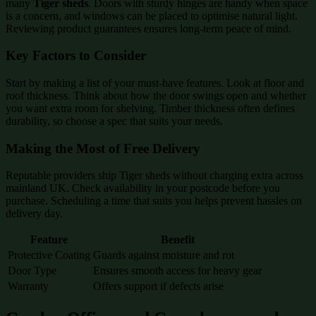
many
Tiger sheds
. Doors with sturdy hinges are handy when space
is a concern, and windows can be placed to optimise natural light.
Reviewing product guarantees ensures long-term peace of mind.
Key Factors to Consider
Start by making a list of your must-have features. Look at floor and
roof thickness. Think about how the door swings open and whether
you want extra room for shelving. Timber thickness often defines
durability, so choose a spec that suits your needs.
Making the Most of Free Delivery
Reputable providers ship Tiger sheds without charging extra across
mainland UK. Check availability in your postcode before you
purchase. Scheduling a time that suits you helps prevent hassles on
delivery day.
Feature
Benefit
Protective Coating
Guards against moisture and rot
Door Type
Ensures smooth access for heavy gear
Warranty
Offers support if defects arise