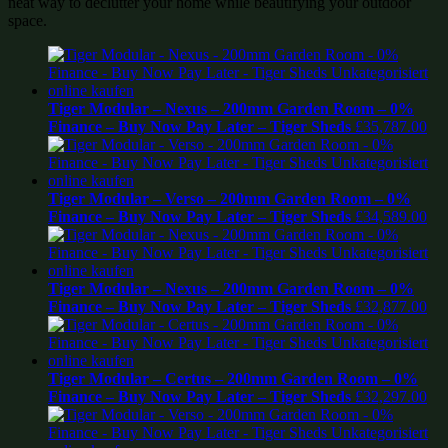
neat way to declutter your home while beautifying your outdoor
space.
Tiger Modular – Nexus – 200mm Garden Room – 0%
Finance – Buy Now Pay Later – Tiger Sheds
£
35,787.00
Tiger Modular – Verso – 200mm Garden Room – 0%
Finance – Buy Now Pay Later – Tiger Sheds
£
34,589.00
Tiger Modular – Nexus – 200mm Garden Room – 0%
Finance – Buy Now Pay Later – Tiger Sheds
£
32,877.00
Tiger Modular – Certus – 200mm Garden Room – 0%
Finance – Buy Now Pay Later – Tiger Sheds
£
32,297.00