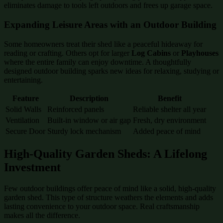
eliminates damage to tools left outdoors and frees up garage space.
Expanding Leisure Areas with an Outdoor Building
Some homeowners treat their shed like a peaceful hideaway for
reading or crafting. Others opt for larger
Log Cabins
or
Playhouses
where the entire family can enjoy downtime. A thoughtfully
designed outdoor building sparks new ideas for relaxing, studying or
entertaining.
Feature
Description
Benefit
Solid Walls
Reinforced panels
Reliable shelter all year
Ventilation
Built-in window or air gap
Fresh, dry environment
Secure Door
Sturdy lock mechanism
Added peace of mind
High-Quality Garden Sheds: A Lifelong
Investment
Few outdoor buildings offer peace of mind like a solid, high-quality
garden shed. This type of structure weathers the elements and adds
lasting convenience to your outdoor space. Real craftsmanship
makes all the difference.