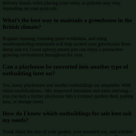
delivery details when placing your order, as policies may vary
depending on your postcode.
What’s the best way to maintain a greenhouse in the
British climate?
Regular cleaning, ensuring good ventilation, and using
weatherproofing treatments will help protect your greenhouse from
damp and rot. Good upkeep means you can enjoy a productive
growing environment throughout the year.
Can a playhouse be converted into another type of
outbuilding later on?
Yes, many playhouses and smaller outbuildings are adaptable. With
minor modifications—like improved insulation and extra shelving—
you can turn a former playhouse into a compact garden shed, potting
area, or storage room.
How do I know which outbuildings for sale best suit
my needs?
Think about the size of your garden, your intended use, and whether