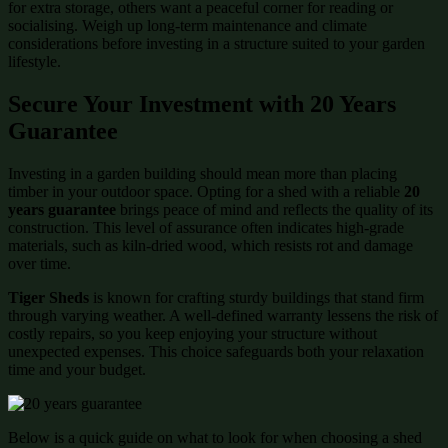
for extra storage, others want a peaceful corner for reading or
socialising. Weigh up long-term maintenance and climate
considerations before investing in a structure suited to your garden
lifestyle.
Secure Your Investment with 20 Years
Guarantee
Investing in a garden building should mean more than placing
timber in your outdoor space. Opting for a shed with a reliable
20
years guarantee
brings peace of mind and reflects the quality of its
construction. This level of assurance often indicates high-grade
materials, such as kiln-dried wood, which resists rot and damage
over time.
Tiger Sheds
is known for crafting sturdy buildings that stand firm
through varying weather. A well-defined warranty lessens the risk of
costly repairs, so you keep enjoying your structure without
unexpected expenses. This choice safeguards both your relaxation
time and your budget.
Below is a quick guide on what to look for when choosing a shed