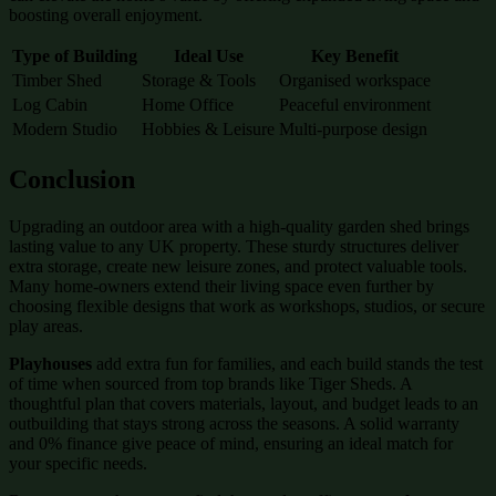
boosting overall enjoyment.
Type of Building
Ideal Use
Key Benefit
Timber Shed
Storage & Tools
Organised workspace
Log Cabin
Home Office
Peaceful environment
Modern Studio
Hobbies & Leisure
Multi-purpose design
Conclusion
Upgrading an outdoor area with a high-quality garden shed brings
lasting value to any UK property. These sturdy structures deliver
extra storage, create new leisure zones, and protect valuable tools.
Many home-owners extend their living space even further by
choosing flexible designs that work as workshops, studios, or secure
play areas.
Playhouses
add extra fun for families, and each build stands the test
of time when sourced from top brands like Tiger Sheds. A
thoughtful plan that covers materials, layout, and budget leads to an
outbuilding that stays strong across the seasons. A solid warranty
and 0% finance give peace of mind, ensuring an ideal match for
your specific needs.