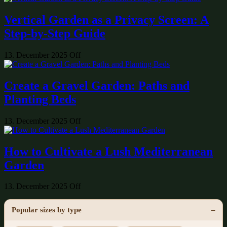
Vertical Garden as a Privacy Screen: A
Step-by-Step Guide
13. December 2025
Off
Create a Gravel Garden: Paths and
Planting Beds
13. December 2025
Off
How to Cultivate a Lush Mediterranean
Garden
13. December 2025
Off
Popular sizes by type