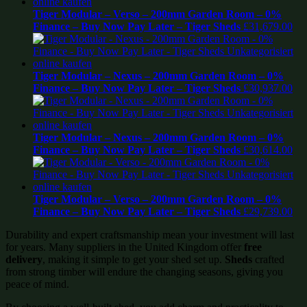
Tiger Modular – Verso – 200mm Garden Room – 0%
Finance – Buy Now Pay Later – Tiger Sheds
£
31,679.00
Tiger Modular – Nexus – 200mm Garden Room – 0%
Finance – Buy Now Pay Later – Tiger Sheds
£
30,937.00
Tiger Modular – Nexus – 200mm Garden Room – 0%
Finance – Buy Now Pay Later – Tiger Sheds
£
30,614.00
Tiger Modular – Verso – 200mm Garden Room – 0%
Finance – Buy Now Pay Later – Tiger Sheds
£
29,739.00
Durability and expert craftsmanship mean your investment will last
for years. Many suppliers in the United Kingdom offer
free
delivery
, making it simple to get your shed set up.
Sheds
crafted
from strong timber will endure the changing seasons, giving you
peace of mind.