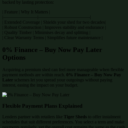
backed by lasting protection:
| Feature | Why It Matters |
|———————–|———————————-|
| Extended Coverage | Shields your shed for two decades|
| Robust Construction | Improves stability and endurance |
| Quality Timber | Minimises decay and splitting |
| Clear Warranty Terms | Simplifies future maintenance |
0% Finance – Buy Now Pay Later
Options
Acquiring a premium shed can feel more manageable when flexible
payment methods are within reach.
0% Finance – Buy Now Pay
Later
schemes let you spread your outgoings without paying
interest, easing the impact on your budget.
Flexible Payment Plans Explained
Lenders partner with retailers like
Tiger Sheds
to offer instalment
schedules that suit different preferences. You select a term and make
payments regularly, yet the overall cost remains the same as the cash