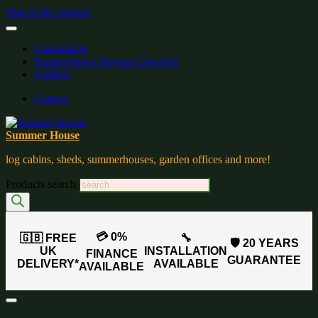
Skip to the content
Gardenblog
Summerhouse Buying Checklist
wishlist:
Contact
Summer House
log cabins, sheds, summerhouses, garden offices and more!
Products search
💳 0%
🇬🇧 FREE
🔧
🛡️ 20 YEARS
UK
INSTALLATION
FINANCE
GUARANTEE
DELIVERY*
AVAILABLE
AVAILABLE