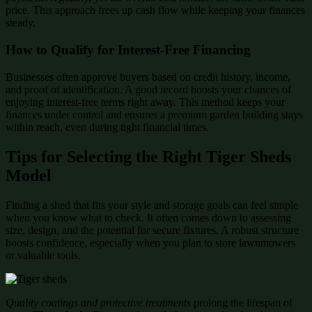
price. This approach frees up cash flow while keeping your finances
steady.
How to Qualify for Interest-Free Financing
Businesses often approve buyers based on credit history, income,
and proof of identification. A good record boosts your chances of
enjoying interest-free terms right away. This method keeps your
finances under control and ensures a premium garden building stays
within reach, even during tight financial times.
Tips for Selecting the Right Tiger Sheds
Model
Finding a shed that fits your style and storage goals can feel simple
when you know what to check. It often comes down to assessing
size, design, and the potential for secure fixtures. A robust structure
boosts confidence, especially when you plan to store lawnmowers
or valuable tools.
Quality coatings and protective treatments
prolong the lifespan of