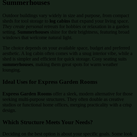
Summerhouses
Outdoor buildings vary widely in size and purpose, from compact
sheds for tool storage to
log cabins
that expand your living space.
They create personal retreats
for hobbies or relaxation in a garden
setting.
Summerhouses
shine for their brightness, featuring broad
windows that welcome natural light.
The choice depends on your available space, budget and preferred
aesthetic. A log cabin often comes with a snug interior vibe, while a
shed is simpler and efficient for quick storage. Cosy seating suits
summerhouses
, making them great spots for warm weather
lounging.
Ideal Uses for Express Garden Rooms
Express Garden Rooms
offer a sleek, modern alternative for those
seeking multi-purpose structures. They often double as creative
studios or functional home offices, merging practicality with a crisp
design.
Which Structure Meets Your Needs?
Deciding on the best option is about your specific goals. Some look