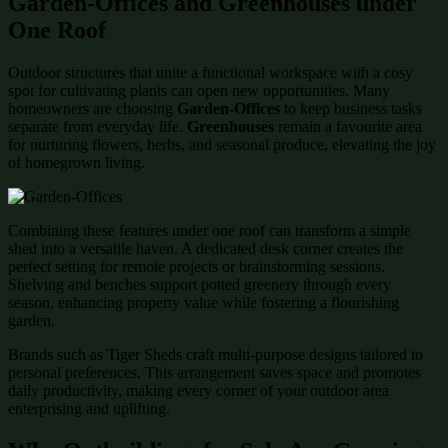
Garden-Offices and Greenhouses under
One Roof
Outdoor structures that unite a functional workspace with a cosy
spot for cultivating plants can open new opportunities. Many
homeowners are choosing
Garden-Offices
to keep business tasks
separate from everyday life.
Greenhouses
remain a favourite area
for nurturing flowers, herbs, and seasonal produce, elevating the joy
of homegrown living.
Combining these features under one roof can transform a simple
shed into a versatile haven. A dedicated desk corner creates the
perfect setting for remote projects or brainstorming sessions.
Shelving and benches support potted greenery through every
season, enhancing property value while fostering a flourishing
garden.
Brands such as Tiger Sheds craft multi-purpose designs tailored to
personal preferences. This arrangement saves space and promotes
daily productivity, making every corner of your outdoor area
enterprising and uplifting.