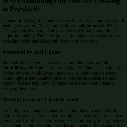
Why Outbuildings for Sale Are Growing
in Popularity
Demand for backyard structures keeps increasing among households
seeking extra room. Many find that these multi-purpose buildings
offer a practical way to create new spaces without committing to
major remodelling. Timber designs and modern composites present
appealing styles that blend with gardens of every size.
Affordability and Choice
Materials have become less costly, so families can now find
Outbuildings for Sale
that fit any budget. Smaller sheds help corral
gardening tools, while larger units serve as hobby studios where
natural light fosters creative pursuits. People value these flexible
options because they allow for personal expression and distinct
design preferences.
Meeting Evolving Lifestyle Needs
Some require a quiet, detached office, and others want a place to
relax with friends. These structures address modern realities such as
remote work or the desire to host guests comfortably. Each purchase
can elevate the home’s value by offering expanded living space and