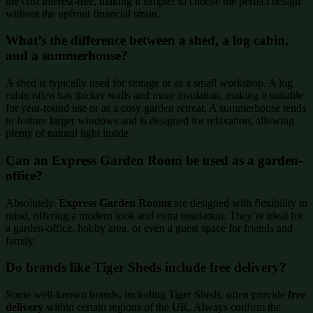
the cost interest-free, making it simpler to choose the perfect design
without the upfront financial strain.
What’s the difference between a shed, a log cabin,
and a summerhouse?
A shed is typically used for storage or as a small workshop. A log
cabin often has thicker walls and more insulation, making it suitable
for year-round use or as a cosy garden retreat. A summerhouse tends
to feature larger windows and is designed for relaxation, allowing
plenty of natural light inside.
Can an Express Garden Room be used as a garden-
office?
Absolutely.
Express Garden Rooms
are designed with flexibility in
mind, offering a modern look and extra insulation. They’re ideal for
a garden-office, hobby area, or even a guest space for friends and
family.
Do brands like Tiger Sheds include free delivery?
Some well-known brands, including Tiger Sheds, often provide
free
delivery
within certain regions of the UK. Always confirm the