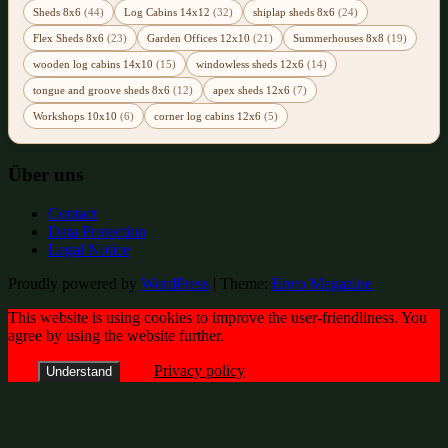
Sheds 8x6
(44)
Log Cabins 14x12
(32)
shiplap sheds 8x6
(24)
Flex Sheds 8x6
(23)
Garden Offices 12x10
(21)
Summerhouses 8x8
(19)
wooden log cabins 14x10
(15)
windowless sheds 12x6
(14)
tongue and groove sheds 8x6
(12)
apex sheds 12x6
(7)
Workshops 10x10
(6)
corner log cabins 12x6
(5)
Über uns
Contact
Data Protection
Legal Notice
Proudly powered by
WordPress
|
Theme:
Envo Magazine
This website is using cookies to improve the user-friendliness. You
agree by using the website further.
Privacy policy
Understand