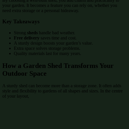
By choosing a well-built shed, you add charm and practicality to
your garden. It becomes a feature you can rely on, whether you
need extra storage or a personal hideaway.
Key Takeaways
Strong
sheds
handle bad weather.
Free delivery
saves time and cost.
A sturdy design boosts your garden’s value.
Extra space solves storage problems.
Quality materials last for many years.
How a Garden Shed Transforms Your
Outdoor Space
A sturdy shed can become more than a storage zone. It often adds
style and flexibility to gardens of all shapes and sizes. In the centre
of your layout,