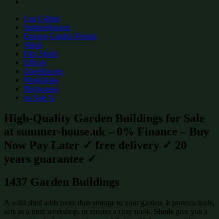
Log Cabins
Summerhouses
Express Garden Rooms
Sheds
Flex Sheds
Offices
Greenhouses
Workshops
Playhouses
on Sale %
High-Quality Garden Buildings for Sale
at summer-house.uk – 0% Finance – Buy
Now Pay Later ✓ free delivery ✓ 20
years guarantee ✓
1437 Garden Buildings
A solid shed adds more than storage to your garden. It protects tools,
acts as a mini workshop, or creates a cosy nook.
Sheds
give you a