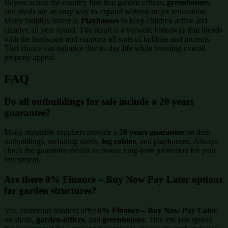
Buyers across the country find that garden offices,
greenhouses
,
and sheds are an easy way to expand without major renovation.
Many families invest in
Playhouses
to keep children active and
creative all year round. The result is a versatile hideaway that blends
with the landscape and supports all sorts of hobbies and projects.
That choice can enhance day-to-day life while boosting overall
property appeal.
FAQ
Do all outbuildings for sale include a 20 years
guarantee?
Many reputable suppliers provide a
20 years guarantee
on their
outbuildings, including sheds,
log cabins
, and playhouses. Always
check the guarantee details to ensure long-term protection for your
investment.
Are there 0% Finance – Buy Now Pay Later options
for garden structures?
Yes, numerous retailers offer
0% Finance – Buy Now Pay Later
on sheds,
garden-offices
, and
greenhouses
. This lets you spread