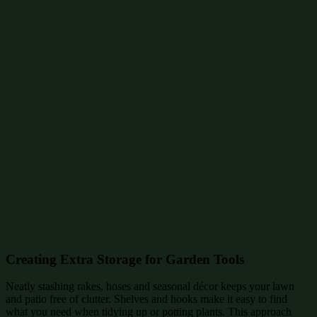
Creating Extra Storage for Garden Tools
Neatly stashing rakes, hoses and seasonal décor keeps your lawn
and patio free of clutter. Shelves and hooks make it easy to find
what you need when tidying up or potting plants. This approach