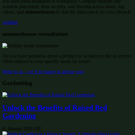
you need extra insulation or workspace. Compare features like
window placement, door security, and flooring across sheds, log
cabins, and
summerhouses
to find the ideal match for your lifestyle.
wishlist:
summerhouse consultation
Do you have questions about a product or would you like to receive
offers tailored to your specific needs by email?
Write to us – we’ll be happy to advise you!
Gardenblog
Unlock the Benefits of Raised Bed
Gardening
8. January 2026
Off