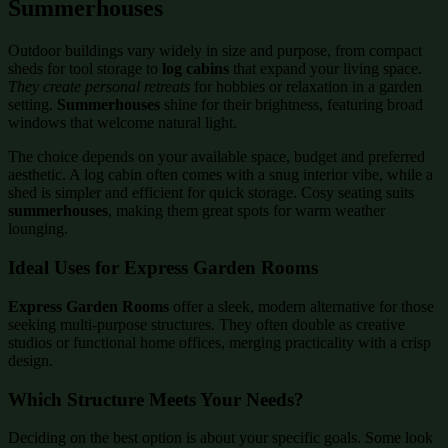
Summerhouses
Outdoor buildings vary widely in size and purpose, from compact
sheds for tool storage to
log cabins
that expand your living space.
They create personal retreats
for hobbies or relaxation in a garden
setting.
Summerhouses
shine for their brightness, featuring broad
windows that welcome natural light.
The choice depends on your available space, budget and preferred
aesthetic. A log cabin often comes with a snug interior vibe, while a
shed is simpler and efficient for quick storage. Cosy seating suits
summerhouses
, making them great spots for warm weather
lounging.
Ideal Uses for Express Garden Rooms
Express Garden Rooms
offer a sleek, modern alternative for those
seeking multi-purpose structures. They often double as creative
studios or functional home offices, merging practicality with a crisp
design.
Which Structure Meets Your Needs?
Deciding on the best option is about your specific goals. Some look