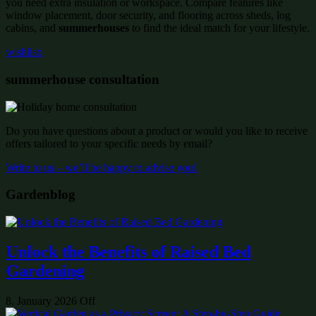
you need extra insulation or workspace. Compare features like
window placement, door security, and flooring across sheds, log
cabins, and
summerhouses
to find the ideal match for your lifestyle.
wishlist:
summerhouse consultation
Do you have questions about a product or would you like to receive
offers tailored to your specific needs by email?
Write to us – we’ll be happy to advise you!
Gardenblog
Unlock the Benefits of Raised Bed
Gardening
8. January 2026
Off