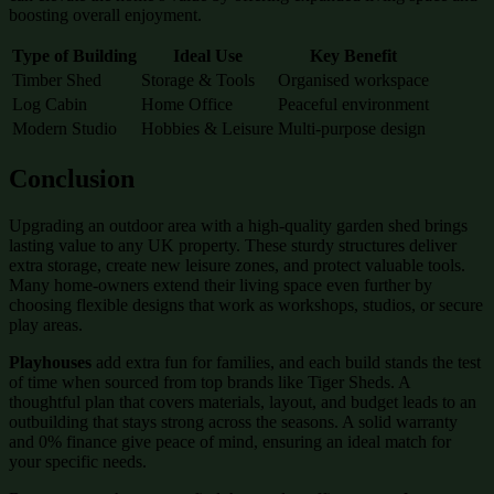
boosting overall enjoyment.
Type of Building
Ideal Use
Key Benefit
Timber Shed
Storage & Tools
Organised workspace
Log Cabin
Home Office
Peaceful environment
Modern Studio
Hobbies & Leisure
Multi-purpose design
Conclusion
Upgrading an outdoor area with a high-quality garden shed brings
lasting value to any UK property. These sturdy structures deliver
extra storage, create new leisure zones, and protect valuable tools.
Many home-owners extend their living space even further by
choosing flexible designs that work as workshops, studios, or secure
play areas.
Playhouses
add extra fun for families, and each build stands the test
of time when sourced from top brands like Tiger Sheds. A
thoughtful plan that covers materials, layout, and budget leads to an
outbuilding that stays strong across the seasons. A solid warranty
and 0% finance give peace of mind, ensuring an ideal match for
your specific needs.