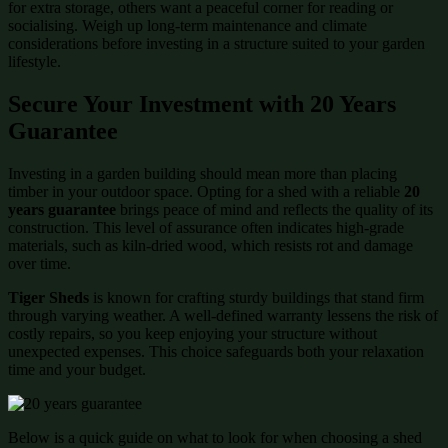
for extra storage, others want a peaceful corner for reading or
socialising. Weigh up long-term maintenance and climate
considerations before investing in a structure suited to your garden
lifestyle.
Secure Your Investment with 20 Years
Guarantee
Investing in a garden building should mean more than placing
timber in your outdoor space. Opting for a shed with a reliable
20
years guarantee
brings peace of mind and reflects the quality of its
construction. This level of assurance often indicates high-grade
materials, such as kiln-dried wood, which resists rot and damage
over time.
Tiger Sheds
is known for crafting sturdy buildings that stand firm
through varying weather. A well-defined warranty lessens the risk of
costly repairs, so you keep enjoying your structure without
unexpected expenses. This choice safeguards both your relaxation
time and your budget.
Below is a quick guide on what to look for when choosing a shed