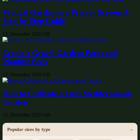
Vertical Garden as a Privacy Screen: A
Step-by-Step Guide
13. December 2025
Off
Create a Gravel Garden: Paths and
Planting Beds
13. December 2025
Off
How to Cultivate a Lush Mediterranean
Garden
13. December 2025
Off
Popular sizes by type