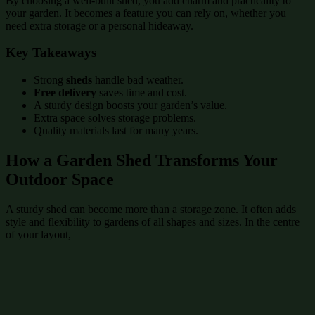
By choosing a well-built shed, you add charm and practicality to
your garden. It becomes a feature you can rely on, whether you
need extra storage or a personal hideaway.
Key Takeaways
Strong
sheds
handle bad weather.
Free delivery
saves time and cost.
A sturdy design boosts your garden’s value.
Extra space solves storage problems.
Quality materials last for many years.
How a Garden Shed Transforms Your
Outdoor Space
A sturdy shed can become more than a storage zone. It often adds
style and flexibility to gardens of all shapes and sizes. In the centre
of your layout,