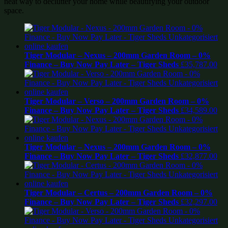
neat way to declutter your home while beautifying your outdoor
space.
Tiger Modular – Nexus – 200mm Garden Room – 0%
Finance – Buy Now Pay Later – Tiger Sheds
£
35,787.00
Tiger Modular – Verso – 200mm Garden Room – 0%
Finance – Buy Now Pay Later – Tiger Sheds
£
34,589.00
Tiger Modular – Nexus – 200mm Garden Room – 0%
Finance – Buy Now Pay Later – Tiger Sheds
£
32,877.00
Tiger Modular – Certus – 200mm Garden Room – 0%
Finance – Buy Now Pay Later – Tiger Sheds
£
32,297.00