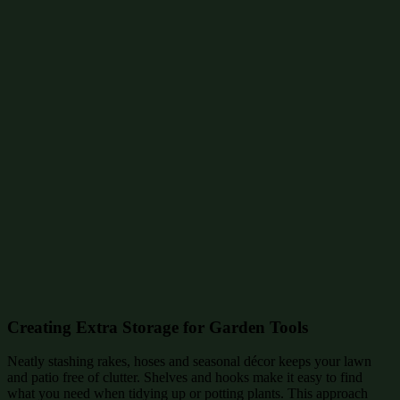
Creating Extra Storage for Garden Tools
Neatly stashing rakes, hoses and seasonal décor keeps your lawn
and patio free of clutter. Shelves and hooks make it easy to find
what you need when tidying up or potting plants. This approach