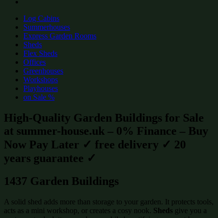
Log Cabins
Summerhouses
Express Garden Rooms
Sheds
Flex Sheds
Offices
Greenhouses
Workshops
Playhouses
on Sale %
High-Quality Garden Buildings for Sale
at summer-house.uk – 0% Finance – Buy
Now Pay Later ✓ free delivery ✓ 20
years guarantee ✓
1437 Garden Buildings
A solid shed adds more than storage to your garden. It protects tools,
acts as a mini workshop, or creates a cosy nook.
Sheds
give you a