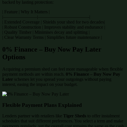
backed by lasting protection:
| Feature | Why It Matters |
|———————–|———————————-|
| Extended Coverage | Shields your shed for two decades|
| Robust Construction | Improves stability and endurance |
| Quality Timber | Minimises decay and splitting |
| Clear Warranty Terms | Simplifies future maintenance |
0% Finance – Buy Now Pay Later
Options
Acquiring a premium shed can feel more manageable when flexible
payment methods are within reach.
0% Finance – Buy Now Pay
Later
schemes let you spread your outgoings without paying
interest, easing the impact on your budget.
Flexible Payment Plans Explained
Lenders partner with retailers like
Tiger Sheds
to offer instalment
schedules that suit different preferences. You select a term and make
payments regularly, yet the overall cost remains the same as the cash