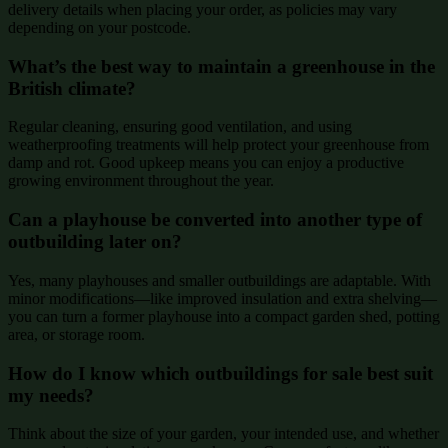
delivery details when placing your order, as policies may vary
depending on your postcode.
What’s the best way to maintain a greenhouse in the
British climate?
Regular cleaning, ensuring good ventilation, and using
weatherproofing treatments will help protect your greenhouse from
damp and rot. Good upkeep means you can enjoy a productive
growing environment throughout the year.
Can a playhouse be converted into another type of
outbuilding later on?
Yes, many playhouses and smaller outbuildings are adaptable. With
minor modifications—like improved insulation and extra shelving—
you can turn a former playhouse into a compact garden shed, potting
area, or storage room.
How do I know which outbuildings for sale best suit
my needs?
Think about the size of your garden, your intended use, and whether