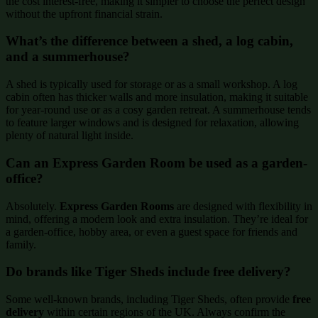
the cost interest-free, making it simpler to choose the perfect design
without the upfront financial strain.
What’s the difference between a shed, a log cabin,
and a summerhouse?
A shed is typically used for storage or as a small workshop. A log
cabin often has thicker walls and more insulation, making it suitable
for year-round use or as a cosy garden retreat. A summerhouse tends
to feature larger windows and is designed for relaxation, allowing
plenty of natural light inside.
Can an Express Garden Room be used as a garden-
office?
Absolutely.
Express Garden Rooms
are designed with flexibility in
mind, offering a modern look and extra insulation. They’re ideal for
a garden-office, hobby area, or even a guest space for friends and
family.
Do brands like Tiger Sheds include free delivery?
Some well-known brands, including Tiger Sheds, often provide
free
delivery
within certain regions of the UK. Always confirm the