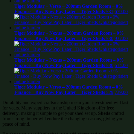
Tiger Modular – Verso – 200mm Garden Room – 0%
Finance – Buy Now Pay Later – Tiger Sheds
£
31,679.00
Tiger Modular – Nexus – 200mm Garden Room – 0%
Finance – Buy Now Pay Later – Tiger Sheds
£
30,937.00
Tiger Modular – Nexus – 200mm Garden Room – 0%
Finance – Buy Now Pay Later – Tiger Sheds
£
30,614.00
Tiger Modular – Verso – 200mm Garden Room – 0%
Finance – Buy Now Pay Later – Tiger Sheds
£
29,739.00
Durability and expert craftsmanship mean your investment will last
for years. Many suppliers in the United Kingdom offer
free
delivery
, making it simple to get your shed set up.
Sheds
crafted
from strong timber will endure the changing seasons, giving you
peace of mind.