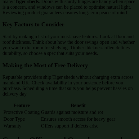
many
Tiger sheds
. Doors with sturdy hinges are handy when space
is a concern, and windows can be placed to optimise natural light.
Reviewing product guarantees ensures long-term peace of mind.
Key Factors to Consider
Start by making a list of your must-have features. Look at floor and
roof thickness. Think about how the door swings open and whether
you want extra room for shelving. Timber thickness often defines
durability, so choose a spec that suits your needs.
Making the Most of Free Delivery
Reputable providers ship Tiger sheds without charging extra across
mainland UK. Check availability in your postcode before you
purchase. Scheduling a time that suits you helps prevent hassles on
delivery day.
Feature
Benefit
Protective Coating
Guards against moisture and rot
Door Type
Ensures smooth access for heavy gear
Warranty
Offers support if defects arise