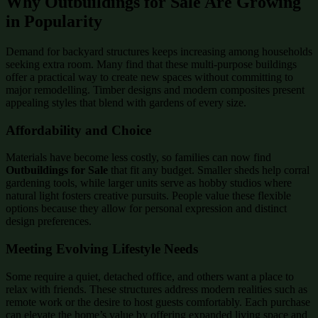
Why Outbuildings for Sale Are Growing
in Popularity
Demand for backyard structures keeps increasing among households
seeking extra room. Many find that these multi-purpose buildings
offer a practical way to create new spaces without committing to
major remodelling. Timber designs and modern composites present
appealing styles that blend with gardens of every size.
Affordability and Choice
Materials have become less costly, so families can now find
Outbuildings for Sale
that fit any budget. Smaller sheds help corral
gardening tools, while larger units serve as hobby studios where
natural light fosters creative pursuits. People value these flexible
options because they allow for personal expression and distinct
design preferences.
Meeting Evolving Lifestyle Needs
Some require a quiet, detached office, and others want a place to
relax with friends. These structures address modern realities such as
remote work or the desire to host guests comfortably. Each purchase
can elevate the home’s value by offering expanded living space and