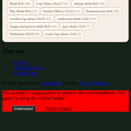
Sheds 8x6
(44)
Log Cabins 14x12
(32)
shiplap sheds 8x6
(24)
Flex Sheds 8x6
(23)
Garden Offices 12x10
(21)
Summerhouses 8x8
(19)
wooden log cabins 14x10
(15)
windowless sheds 12x6
(14)
tongue and groove sheds 8x6
(12)
apex sheds 12x6
(7)
Workshops 10x10
(6)
corner log cabins 12x6
(5)
Über uns
Contact
Data Protection
Legal Notice
Proudly powered by
WordPress
|
Theme:
Envo Magazine
This website is using cookies to improve the user-friendliness. You
agree by using the website further.
Privacy policy
Understand