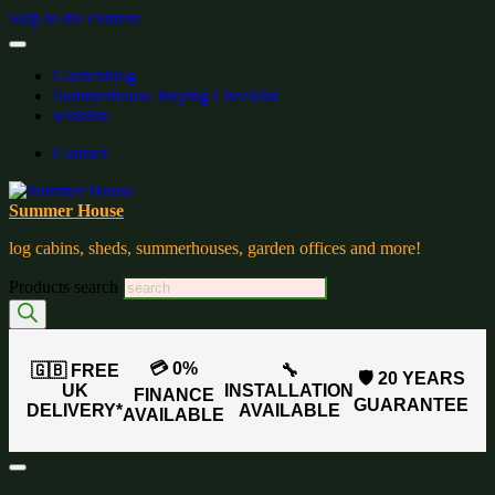
Skip to the content
Gardenblog
Summerhouse Buying Checklist
wishlist:
Contact
Summer House
log cabins, sheds, summerhouses, garden offices and more!
Products search
💳 0%
🇬🇧 FREE
🔧
🛡️ 20 YEARS
UK
INSTALLATION
FINANCE
GUARANTEE
DELIVERY*
AVAILABLE
AVAILABLE