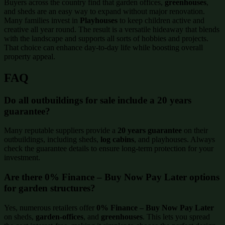
Buyers across the country find that garden offices,
greenhouses
,
and sheds are an easy way to expand without major renovation.
Many families invest in
Playhouses
to keep children active and
creative all year round. The result is a versatile hideaway that blends
with the landscape and supports all sorts of hobbies and projects.
That choice can enhance day-to-day life while boosting overall
property appeal.
FAQ
Do all outbuildings for sale include a 20 years
guarantee?
Many reputable suppliers provide a
20 years guarantee
on their
outbuildings, including sheds,
log cabins
, and playhouses. Always
check the guarantee details to ensure long-term protection for your
investment.
Are there 0% Finance – Buy Now Pay Later options
for garden structures?
Yes, numerous retailers offer
0% Finance – Buy Now Pay Later
on sheds,
garden-offices
, and
greenhouses
. This lets you spread