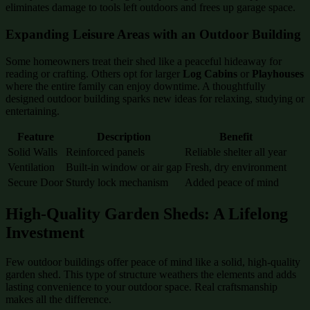
eliminates damage to tools left outdoors and frees up garage space.
Expanding Leisure Areas with an Outdoor Building
Some homeowners treat their shed like a peaceful hideaway for
reading or crafting. Others opt for larger
Log Cabins
or
Playhouses
where the entire family can enjoy downtime. A thoughtfully
designed outdoor building sparks new ideas for relaxing, studying or
entertaining.
Feature
Description
Benefit
Solid Walls
Reinforced panels
Reliable shelter all year
Ventilation
Built-in window or air gap
Fresh, dry environment
Secure Door
Sturdy lock mechanism
Added peace of mind
High-Quality Garden Sheds: A Lifelong
Investment
Few outdoor buildings offer peace of mind like a solid, high-quality
garden shed. This type of structure weathers the elements and adds
lasting convenience to your outdoor space. Real craftsmanship
makes all the difference.