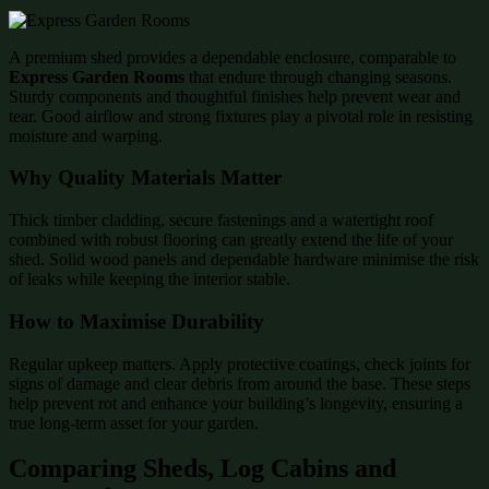
A premium shed provides a dependable enclosure, comparable to
Express Garden Rooms
that endure through changing seasons.
Sturdy components and thoughtful finishes help prevent wear and
tear. Good airflow and strong fixtures play a pivotal role in resisting
moisture and warping.
Why Quality Materials Matter
Thick timber cladding, secure fastenings and a watertight roof
combined with robust flooring can greatly extend the life of your
shed. Solid wood panels and dependable hardware minimise the risk
of leaks while keeping the interior stable.
How to Maximise Durability
Regular upkeep matters. Apply protective coatings, check joints for
signs of damage and clear debris from around the base. These steps
help prevent rot and enhance your building’s longevity, ensuring a
true long-term asset for your garden.
Comparing Sheds, Log Cabins and