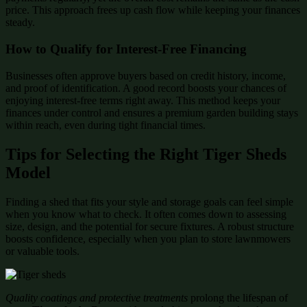
price. This approach frees up cash flow while keeping your finances
steady.
How to Qualify for Interest-Free Financing
Businesses often approve buyers based on credit history, income,
and proof of identification. A good record boosts your chances of
enjoying interest-free terms right away. This method keeps your
finances under control and ensures a premium garden building stays
within reach, even during tight financial times.
Tips for Selecting the Right Tiger Sheds
Model
Finding a shed that fits your style and storage goals can feel simple
when you know what to check. It often comes down to assessing
size, design, and the potential for secure fixtures. A robust structure
boosts confidence, especially when you plan to store lawnmowers
or valuable tools.
Quality coatings and protective treatments
prolong the lifespan of