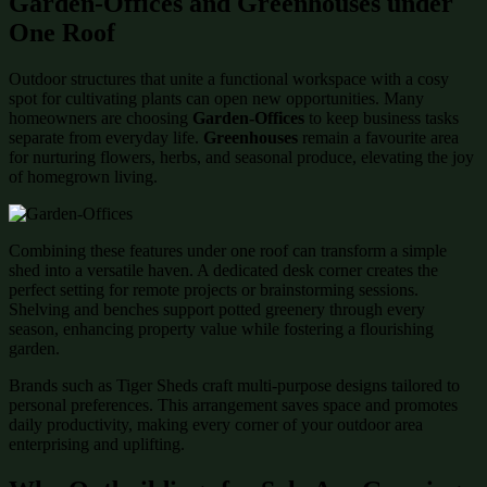
Garden-Offices and Greenhouses under
One Roof
Outdoor structures that unite a functional workspace with a cosy
spot for cultivating plants can open new opportunities. Many
homeowners are choosing
Garden-Offices
to keep business tasks
separate from everyday life.
Greenhouses
remain a favourite area
for nurturing flowers, herbs, and seasonal produce, elevating the joy
of homegrown living.
Combining these features under one roof can transform a simple
shed into a versatile haven. A dedicated desk corner creates the
perfect setting for remote projects or brainstorming sessions.
Shelving and benches support potted greenery through every
season, enhancing property value while fostering a flourishing
garden.
Brands such as Tiger Sheds craft multi-purpose designs tailored to
personal preferences. This arrangement saves space and promotes
daily productivity, making every corner of your outdoor area
enterprising and uplifting.