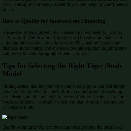
price. This approach frees up cash flow while keeping your finances
steady.
How to Qualify for Interest-Free Financing
Businesses often approve buyers based on credit history, income,
and proof of identification. A good record boosts your chances of
enjoying interest-free terms right away. This method keeps your
finances under control and ensures a premium garden building stays
within reach, even during tight financial times.
Tips for Selecting the Right Tiger Sheds
Model
Finding a shed that fits your style and storage goals can feel simple
when you know what to check. It often comes down to assessing
size, design, and the potential for secure fixtures. A robust structure
boosts confidence, especially when you plan to store lawnmowers
or valuable tools.
Quality coatings and protective treatments
prolong the lifespan of