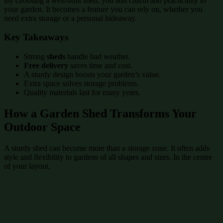
By choosing a well-built shed, you add charm and practicality to
your garden. It becomes a feature you can rely on, whether you
need extra storage or a personal hideaway.
Key Takeaways
Strong
sheds
handle bad weather.
Free delivery
saves time and cost.
A sturdy design boosts your garden’s value.
Extra space solves storage problems.
Quality materials last for many years.
How a Garden Shed Transforms Your
Outdoor Space
A sturdy shed can become more than a storage zone. It often adds
style and flexibility to gardens of all shapes and sizes. In the centre
of your layout,