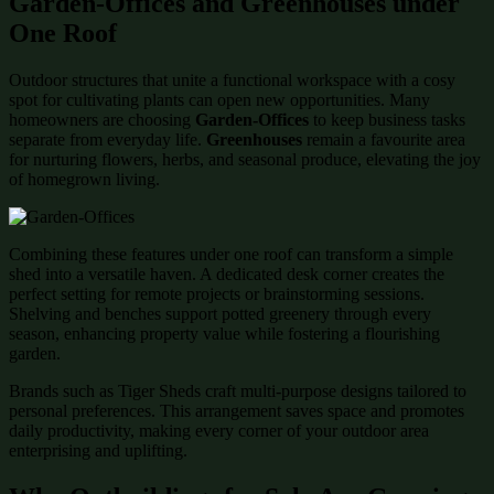
Garden-Offices and Greenhouses under
One Roof
Outdoor structures that unite a functional workspace with a cosy
spot for cultivating plants can open new opportunities. Many
homeowners are choosing
Garden-Offices
to keep business tasks
separate from everyday life.
Greenhouses
remain a favourite area
for nurturing flowers, herbs, and seasonal produce, elevating the joy
of homegrown living.
Combining these features under one roof can transform a simple
shed into a versatile haven. A dedicated desk corner creates the
perfect setting for remote projects or brainstorming sessions.
Shelving and benches support potted greenery through every
season, enhancing property value while fostering a flourishing
garden.
Brands such as Tiger Sheds craft multi-purpose designs tailored to
personal preferences. This arrangement saves space and promotes
daily productivity, making every corner of your outdoor area
enterprising and uplifting.