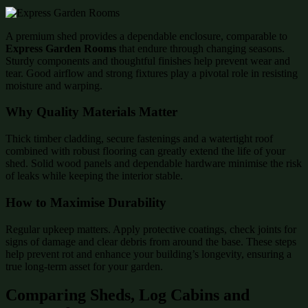
A premium shed provides a dependable enclosure, comparable to
Express Garden Rooms
that endure through changing seasons.
Sturdy components and thoughtful finishes help prevent wear and
tear. Good airflow and strong fixtures play a pivotal role in resisting
moisture and warping.
Why Quality Materials Matter
Thick timber cladding, secure fastenings and a watertight roof
combined with robust flooring can greatly extend the life of your
shed. Solid wood panels and dependable hardware minimise the risk
of leaks while keeping the interior stable.
How to Maximise Durability
Regular upkeep matters. Apply protective coatings, check joints for
signs of damage and clear debris from around the base. These steps
help prevent rot and enhance your building’s longevity, ensuring a
true long-term asset for your garden.
Comparing Sheds, Log Cabins and