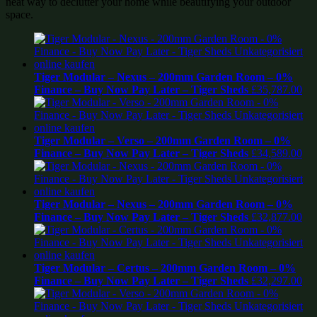
neat way to declutter your home while beautifying your outdoor
space.
Tiger Modular – Nexus – 200mm Garden Room – 0%
Finance – Buy Now Pay Later – Tiger Sheds
£
35,787.00
Tiger Modular – Verso – 200mm Garden Room – 0%
Finance – Buy Now Pay Later – Tiger Sheds
£
34,589.00
Tiger Modular – Nexus – 200mm Garden Room – 0%
Finance – Buy Now Pay Later – Tiger Sheds
£
32,877.00
Tiger Modular – Certus – 200mm Garden Room – 0%
Finance – Buy Now Pay Later – Tiger Sheds
£
32,297.00