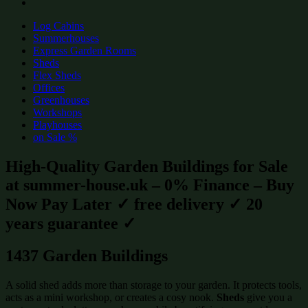
Log Cabins
Summerhouses
Express Garden Rooms
Sheds
Flex Sheds
Offices
Greenhouses
Workshops
Playhouses
on Sale %
High-Quality Garden Buildings for Sale
at summer-house.uk – 0% Finance – Buy
Now Pay Later ✓ free delivery ✓ 20
years guarantee ✓
1437 Garden Buildings
A solid shed adds more than storage to your garden. It protects tools,
acts as a mini workshop, or creates a cosy nook.
Sheds
give you a