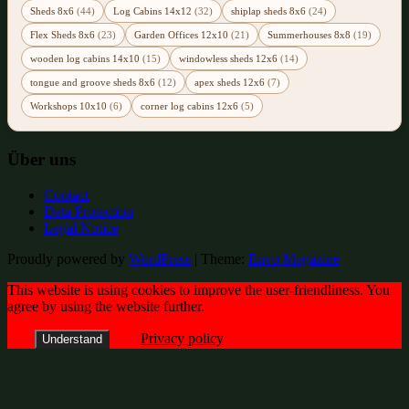
Sheds 8x6
(44)
Log Cabins 14x12
(32)
shiplap sheds 8x6
(24)
Flex Sheds 8x6
(23)
Garden Offices 12x10
(21)
Summerhouses 8x8
(19)
wooden log cabins 14x10
(15)
windowless sheds 12x6
(14)
tongue and groove sheds 8x6
(12)
apex sheds 12x6
(7)
Workshops 10x10
(6)
corner log cabins 12x6
(5)
Über uns
Contact
Data Protection
Legal Notice
Proudly powered by
WordPress
|
Theme:
Envo Magazine
This website is using cookies to improve the user-friendliness. You
agree by using the website further.
Privacy policy
Understand