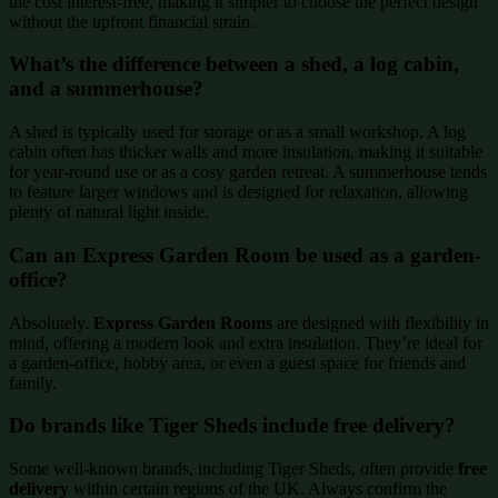
the cost interest-free, making it simpler to choose the perfect design
without the upfront financial strain.
What’s the difference between a shed, a log cabin,
and a summerhouse?
A shed is typically used for storage or as a small workshop. A log
cabin often has thicker walls and more insulation, making it suitable
for year-round use or as a cosy garden retreat. A summerhouse tends
to feature larger windows and is designed for relaxation, allowing
plenty of natural light inside.
Can an Express Garden Room be used as a garden-
office?
Absolutely.
Express Garden Rooms
are designed with flexibility in
mind, offering a modern look and extra insulation. They’re ideal for
a garden-office, hobby area, or even a guest space for friends and
family.
Do brands like Tiger Sheds include free delivery?
Some well-known brands, including Tiger Sheds, often provide
free
delivery
within certain regions of the UK. Always confirm the