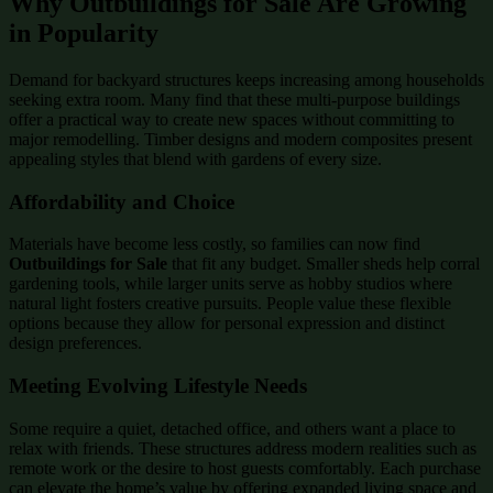
Why Outbuildings for Sale Are Growing
in Popularity
Demand for backyard structures keeps increasing among households
seeking extra room. Many find that these multi-purpose buildings
offer a practical way to create new spaces without committing to
major remodelling. Timber designs and modern composites present
appealing styles that blend with gardens of every size.
Affordability and Choice
Materials have become less costly, so families can now find
Outbuildings for Sale
that fit any budget. Smaller sheds help corral
gardening tools, while larger units serve as hobby studios where
natural light fosters creative pursuits. People value these flexible
options because they allow for personal expression and distinct
design preferences.
Meeting Evolving Lifestyle Needs
Some require a quiet, detached office, and others want a place to
relax with friends. These structures address modern realities such as
remote work or the desire to host guests comfortably. Each purchase
can elevate the home’s value by offering expanded living space and