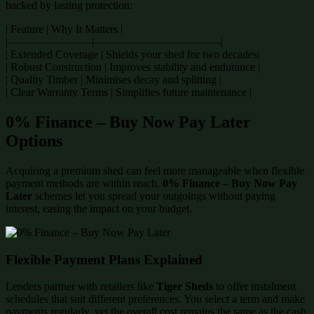
backed by lasting protection:
| Feature | Why It Matters |
|———————–|———————————-|
| Extended Coverage | Shields your shed for two decades|
| Robust Construction | Improves stability and endurance |
| Quality Timber | Minimises decay and splitting |
| Clear Warranty Terms | Simplifies future maintenance |
0% Finance – Buy Now Pay Later
Options
Acquiring a premium shed can feel more manageable when flexible
payment methods are within reach.
0% Finance – Buy Now Pay
Later
schemes let you spread your outgoings without paying
interest, easing the impact on your budget.
Flexible Payment Plans Explained
Lenders partner with retailers like
Tiger Sheds
to offer instalment
schedules that suit different preferences. You select a term and make
payments regularly, yet the overall cost remains the same as the cash