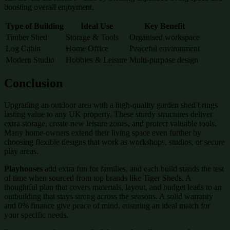
boosting overall enjoyment.
Type of Building
Ideal Use
Key Benefit
Timber Shed
Storage & Tools
Organised workspace
Log Cabin
Home Office
Peaceful environment
Modern Studio
Hobbies & Leisure
Multi-purpose design
Conclusion
Upgrading an outdoor area with a high-quality garden shed brings
lasting value to any UK property. These sturdy structures deliver
extra storage, create new leisure zones, and protect valuable tools.
Many home-owners extend their living space even further by
choosing flexible designs that work as workshops, studios, or secure
play areas.
Playhouses
add extra fun for families, and each build stands the test
of time when sourced from top brands like Tiger Sheds. A
thoughtful plan that covers materials, layout, and budget leads to an
outbuilding that stays strong across the seasons. A solid warranty
and 0% finance give peace of mind, ensuring an ideal match for
your specific needs.