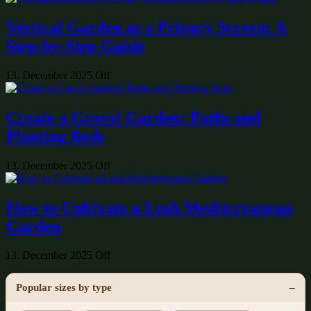
Vertical Garden as a Privacy Screen: A
Step-by-Step Guide
13. December 2025
Off
Create a Gravel Garden: Paths and
Planting Beds
13. December 2025
Off
How to Cultivate a Lush Mediterranean
Garden
13. December 2025
Off
Popular sizes by type