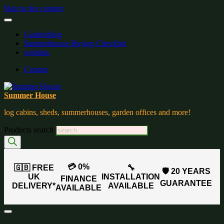
Skip to the content
Gardenblog
Summerhouse Buying Checklist
wishlist:
Contact
Summer House
log cabins, sheds, summerhouses, garden offices and more!
Products search
💳 0%
🇬🇧 FREE
🔧
🛡️ 20 YEARS
UK
INSTALLATION
FINANCE
GUARANTEE
DELIVERY*
AVAILABLE
AVAILABLE