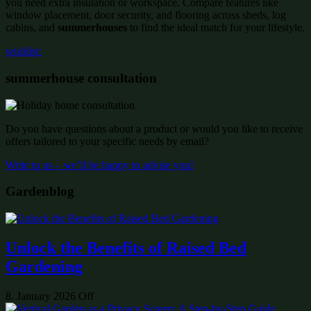
you need extra insulation or workspace. Compare features like
window placement, door security, and flooring across sheds, log
cabins, and
summerhouses
to find the ideal match for your lifestyle.
wishlist:
summerhouse consultation
Do you have questions about a product or would you like to receive
offers tailored to your specific needs by email?
Write to us – we’ll be happy to advise you!
Gardenblog
Unlock the Benefits of Raised Bed
Gardening
8. January 2026
Off