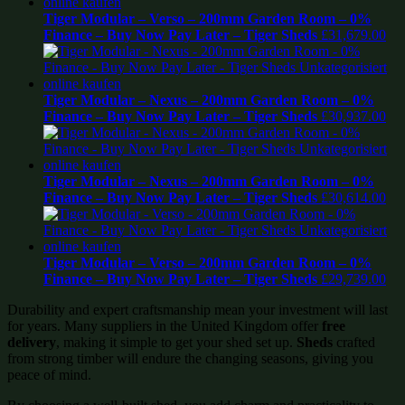
Tiger Modular – Verso – 200mm Garden Room – 0%
Finance – Buy Now Pay Later – Tiger Sheds
£
31,679.00
Tiger Modular – Nexus – 200mm Garden Room – 0%
Finance – Buy Now Pay Later – Tiger Sheds
£
30,937.00
Tiger Modular – Nexus – 200mm Garden Room – 0%
Finance – Buy Now Pay Later – Tiger Sheds
£
30,614.00
Tiger Modular – Verso – 200mm Garden Room – 0%
Finance – Buy Now Pay Later – Tiger Sheds
£
29,739.00
Durability and expert craftsmanship mean your investment will last
for years. Many suppliers in the United Kingdom offer
free
delivery
, making it simple to get your shed set up.
Sheds
crafted
from strong timber will endure the changing seasons, giving you
peace of mind.