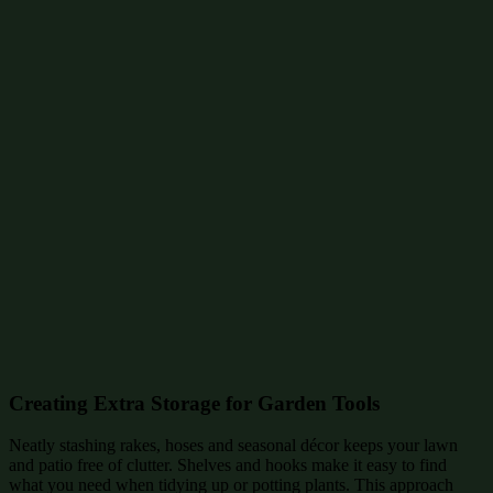
Creating Extra Storage for Garden Tools
Neatly stashing rakes, hoses and seasonal décor keeps your lawn
and patio free of clutter. Shelves and hooks make it easy to find
what you need when tidying up or potting plants. This approach