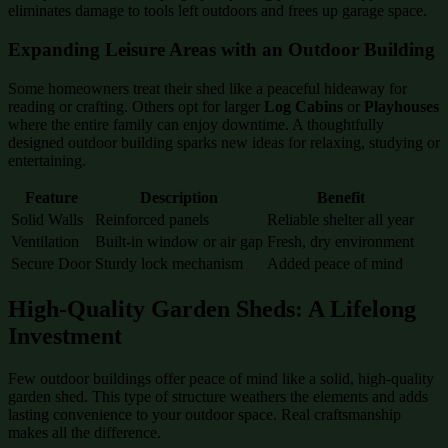
eliminates damage to tools left outdoors and frees up garage space.
Expanding Leisure Areas with an Outdoor Building
Some homeowners treat their shed like a peaceful hideaway for
reading or crafting. Others opt for larger
Log Cabins
or
Playhouses
where the entire family can enjoy downtime. A thoughtfully
designed outdoor building sparks new ideas for relaxing, studying or
entertaining.
Feature
Description
Benefit
Solid Walls
Reinforced panels
Reliable shelter all year
Ventilation
Built-in window or air gap
Fresh, dry environment
Secure Door
Sturdy lock mechanism
Added peace of mind
High-Quality Garden Sheds: A Lifelong
Investment
Few outdoor buildings offer peace of mind like a solid, high-quality
garden shed. This type of structure weathers the elements and adds
lasting convenience to your outdoor space. Real craftsmanship
makes all the difference.