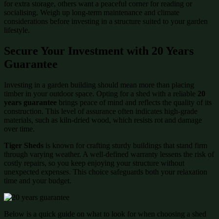
for extra storage, others want a peaceful corner for reading or
socialising. Weigh up long-term maintenance and climate
considerations before investing in a structure suited to your garden
lifestyle.
Secure Your Investment with 20 Years
Guarantee
Investing in a garden building should mean more than placing
timber in your outdoor space. Opting for a shed with a reliable
20
years guarantee
brings peace of mind and reflects the quality of its
construction. This level of assurance often indicates high-grade
materials, such as kiln-dried wood, which resists rot and damage
over time.
Tiger Sheds
is known for crafting sturdy buildings that stand firm
through varying weather. A well-defined warranty lessens the risk of
costly repairs, so you keep enjoying your structure without
unexpected expenses. This choice safeguards both your relaxation
time and your budget.
Below is a quick guide on what to look for when choosing a shed