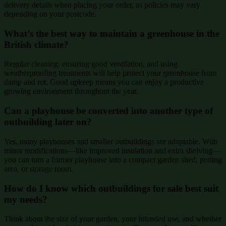
delivery details when placing your order, as policies may vary
depending on your postcode.
What’s the best way to maintain a greenhouse in the
British climate?
Regular cleaning, ensuring good ventilation, and using
weatherproofing treatments will help protect your greenhouse from
damp and rot. Good upkeep means you can enjoy a productive
growing environment throughout the year.
Can a playhouse be converted into another type of
outbuilding later on?
Yes, many playhouses and smaller outbuildings are adaptable. With
minor modifications—like improved insulation and extra shelving—
you can turn a former playhouse into a compact garden shed, potting
area, or storage room.
How do I know which outbuildings for sale best suit
my needs?
Think about the size of your garden, your intended use, and whether