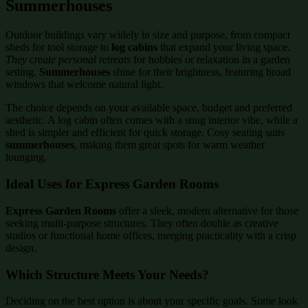
Summerhouses
Outdoor buildings vary widely in size and purpose, from compact
sheds for tool storage to
log cabins
that expand your living space.
They create personal retreats
for hobbies or relaxation in a garden
setting.
Summerhouses
shine for their brightness, featuring broad
windows that welcome natural light.
The choice depends on your available space, budget and preferred
aesthetic. A log cabin often comes with a snug interior vibe, while a
shed is simpler and efficient for quick storage. Cosy seating suits
summerhouses
, making them great spots for warm weather
lounging.
Ideal Uses for Express Garden Rooms
Express Garden Rooms
offer a sleek, modern alternative for those
seeking multi-purpose structures. They often double as creative
studios or functional home offices, merging practicality with a crisp
design.
Which Structure Meets Your Needs?
Deciding on the best option is about your specific goals. Some look