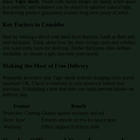
many
Tiger sheds
. Doors with sturdy hinges are handy when space
is a concern, and windows can be placed to optimise natural light.
Reviewing product guarantees ensures long-term peace of mind.
Key Factors to Consider
Start by making a list of your must-have features. Look at floor and
roof thickness. Think about how the door swings open and whether
you want extra room for shelving. Timber thickness often defines
durability, so choose a spec that suits your needs.
Making the Most of Free Delivery
Reputable providers ship Tiger sheds without charging extra across
mainland UK. Check availability in your postcode before you
purchase. Scheduling a time that suits you helps prevent hassles on
delivery day.
Feature
Benefit
Protective Coating
Guards against moisture and rot
Door Type
Ensures smooth access for heavy gear
Warranty
Offers support if defects arise