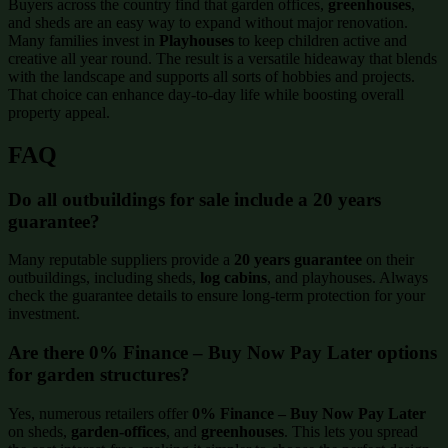
Buyers across the country find that garden offices,
greenhouses
,
and sheds are an easy way to expand without major renovation.
Many families invest in
Playhouses
to keep children active and
creative all year round. The result is a versatile hideaway that blends
with the landscape and supports all sorts of hobbies and projects.
That choice can enhance day-to-day life while boosting overall
property appeal.
FAQ
Do all outbuildings for sale include a 20 years
guarantee?
Many reputable suppliers provide a
20 years guarantee
on their
outbuildings, including sheds,
log cabins
, and playhouses. Always
check the guarantee details to ensure long-term protection for your
investment.
Are there 0% Finance – Buy Now Pay Later options
for garden structures?
Yes, numerous retailers offer
0% Finance – Buy Now Pay Later
on sheds,
garden-offices
, and
greenhouses
. This lets you spread